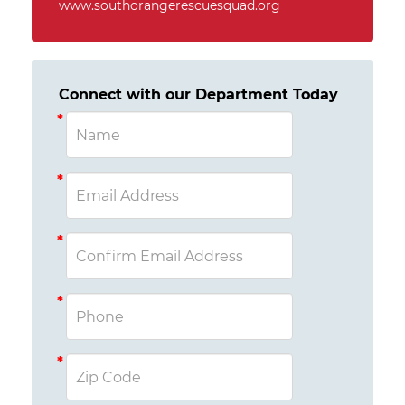
www.southorangerescuesquad.org
Connect with our Department Today