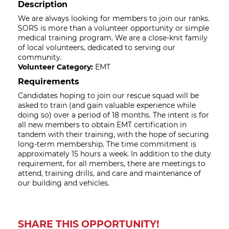
Description
We are always looking for members to join our ranks.
SORS is more than a volunteer opportunity or simple
medical training program. We are a close-knit family
of local volunteers, dedicated to serving our
community.
Volunteer Category:
EMT
Requirements
Candidates hoping to join our rescue squad will be
asked to train (and gain valuable experience while
doing so) over a period of 18 months. The intent is for
all new members to obtain EMT certification in
tandem with their training, with the hope of securing
long-term membership. The time commitment is
approximately 15 hours a week. In addition to the duty
requirement, for all members, there are meetings to
attend, training drills, and care and maintenance of
our building and vehicles.
SHARE THIS OPPORTUNITY!