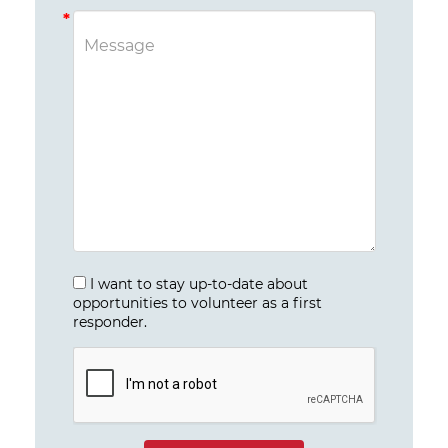
I want to stay up-to-date about
opportunities to volunteer as a first
responder.