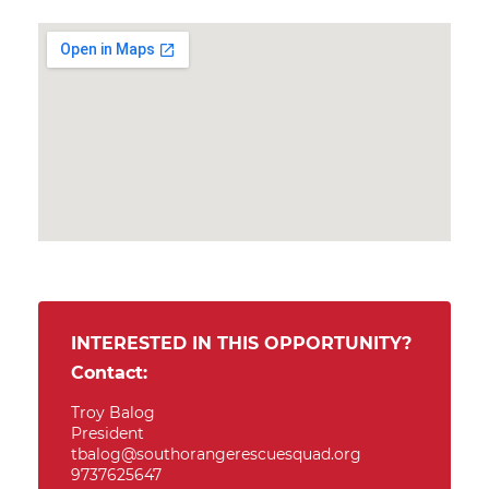
INTERESTED IN THIS OPPORTUNITY?
Contact:
Troy Balog
President
tbalog@southorangerescuesquad.org
9737625647