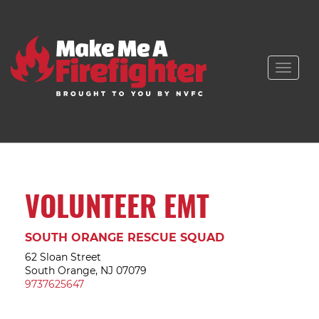
Toggle
naviga
VOLUNTEER EMT
SOUTH ORANGE RESCUE SQUAD
62 Sloan Street
South Orange, NJ 07079
9737625647