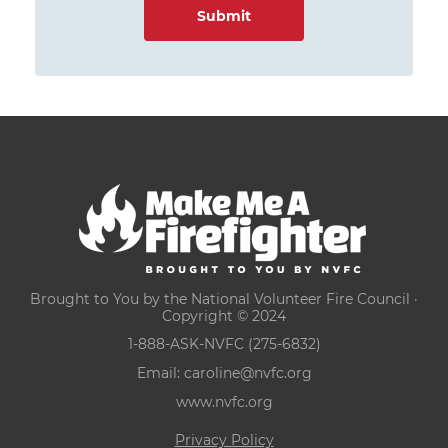
Brought to You by the National Volunteer Fire Council ·
Copyright © 2024
1-888-ASK-NVFC (275-6832)
Email:
caroline@nvfc.org
www.nvfc.org
Privacy Policy