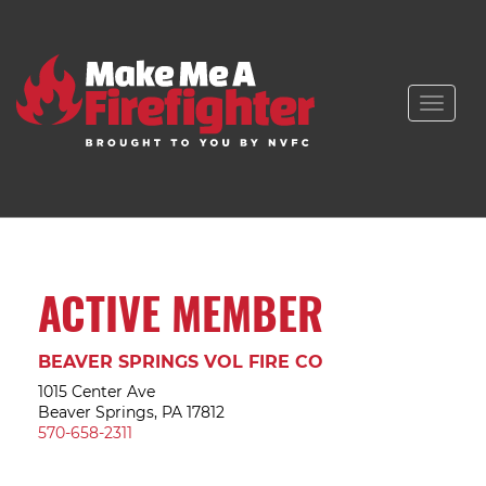
Toggle
naviga
ACTIVE MEMBER
BEAVER SPRINGS VOL FIRE CO
1015 Center Ave
Beaver Springs, PA 17812
570-658-2311