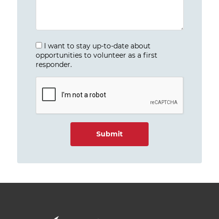
I want to stay up-to-date about
opportunities to volunteer as a first
responder.