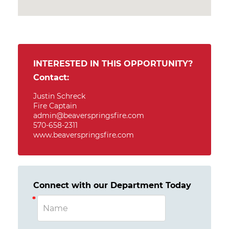
INTERESTED IN THIS OPPORTUNITY?
Contact:
Justin Schreck
Fire Captain
admin@beaverspringsfire.com
570-658-2311
www.beaverspringsfire.com
Connect with our Department Today