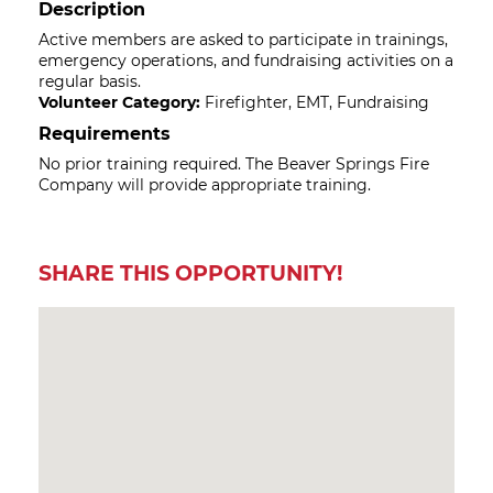
Description
Active members are asked to participate in trainings,
emergency operations, and fundraising activities on a
regular basis.
Volunteer Category:
Firefighter, EMT, Fundraising
Requirements
No prior training required. The Beaver Springs Fire
Company will provide appropriate training.
SHARE THIS OPPORTUNITY!