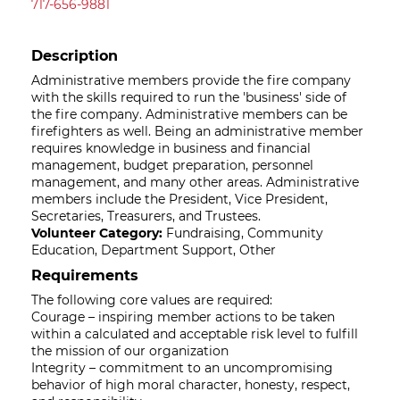
717-656-9881
Description
Administrative members provide the fire company
with the skills required to run the 'business' side of
the fire company. Administrative members can be
firefighters as well. Being an administrative member
requires knowledge in business and financial
management, budget preparation, personnel
management, and many other areas. Administrative
members include the President, Vice President,
Secretaries, Treasurers, and Trustees.
Volunteer Category:
Fundraising, Community
Education, Department Support, Other
Requirements
The following core values are required:
Courage – inspiring member actions to be taken
within a calculated and acceptable risk level to fulfill
the mission of our organization
Integrity – commitment to an uncompromising
behavior of high moral character, honesty, respect,