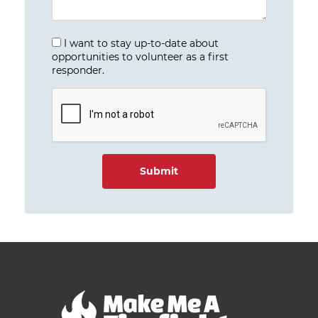
I want to stay up-to-date about
opportunities to volunteer as a first
responder.