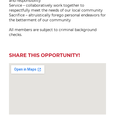
and responsibility
Service – collaboratively work together to
respectfully meet the needs of our local community
Sacrifice – altruistically forego personal endeavors for
the betterment of our community
All members are subject to criminal background
checks.
SHARE THIS OPPORTUNITY!