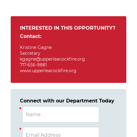
INTERESTED IN THIS OPPORTUNITY?
Contact:
Kristine Gagne
Secretary
kgagne@upperleacockfire.org
717-656-9881
www.upperleacockfire.org
Connect with our Department Today