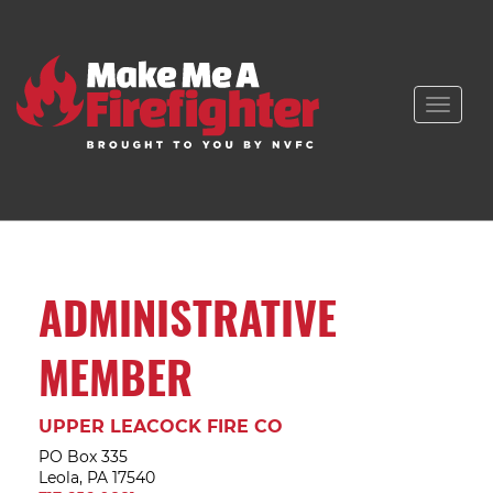
Toggle
naviga
ADMINISTRATIVE
MEMBER
UPPER LEACOCK FIRE CO
PO Box 335
Leola, PA 17540