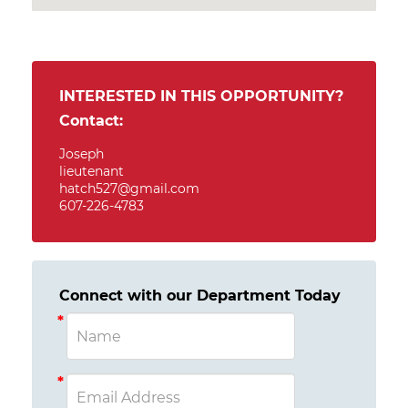
INTERESTED IN THIS OPPORTUNITY?
Contact:
Joseph
lieutenant
hatch527@gmail.com
607-226-4783
Connect with our Department Today