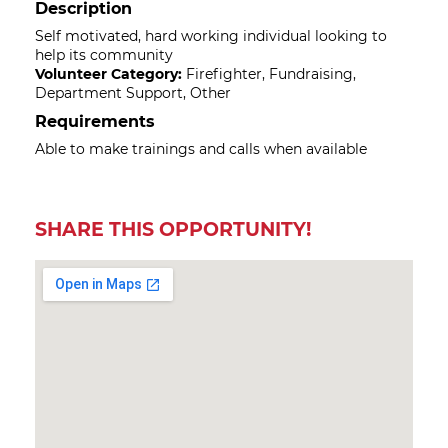
Description
Self motivated, hard working individual looking to
help its community
Volunteer Category:
Firefighter, Fundraising,
Department Support, Other
Requirements
Able to make trainings and calls when available
SHARE THIS OPPORTUNITY!