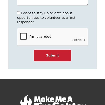
I want to stay up-to-date about
opportunities to volunteer as a first
responder.