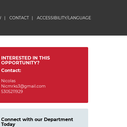
W
|
CONTACT
|
ACCESSIBILITY/LANGUAGE
INTERESTED IN THIS
OPPORTUNITY?
Contact:
Nicolas
Nicmrks3@gmail.com
5305211929
Connect with our Department
Today