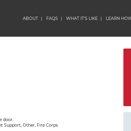
ABOUT
|
FAQS
|
WHAT IT'S LIKE
|
LEARN HO
e door.
t Support, Other, Fire Corps