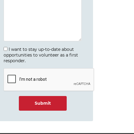
I want to stay up-to-date about
opportunities to volunteer as a first
responder.