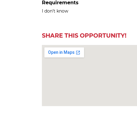
Requirements
I don’t know
SHARE THIS OPPORTUNITY!