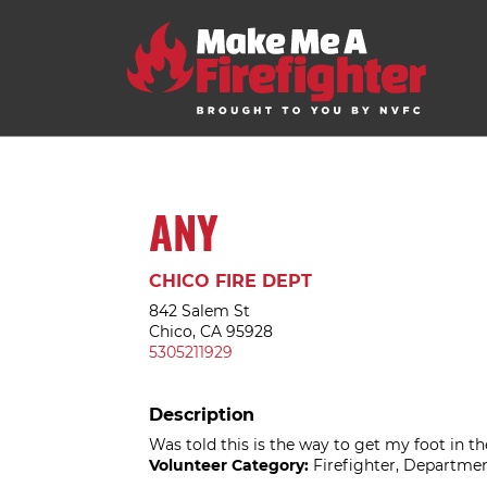
ANY
CHICO FIRE DEPT
842 Salem St
Chico, CA 95928
5305211929
Description
Was told this is the way to get my foot in th
Volunteer Category:
Firefighter, Departmen