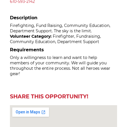
610-593-2142
Description
Firefighting, Fund Raising, Community Education,
Department Support. The sky is the limit.
Volunteer Category:
Firefighter, Fundraising,
Community Education, Department Support
Requirements
Only a willingness to learn and want to help
members of your community. We will guide you
throughout the entire process. Not all heroes wear
gear!
SHARE THIS OPPORTUNITY!