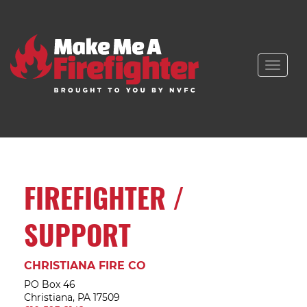
Toggle
naviga
FIREFIGHTER /
SUPPORT
CHRISTIANA FIRE CO
PO Box 46
Christiana, PA 17509