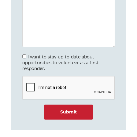
I want to stay up-to-date about
opportunities to volunteer as a first
responder.