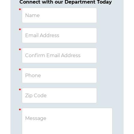
Connect with our Department Today