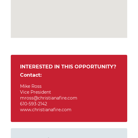
INTERESTED IN THIS OPPORTUNITY?
Contact:
Mike Ross
Vice President
mross@christianafire.com
610-593-2142
www.christianafire.com