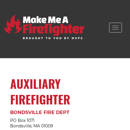
Toggle
naviga
AUXILIARY
FIREFIGHTER
BONDSVILLE FIRE DEPT
PO Box 1071
Bondsville, MA 01009