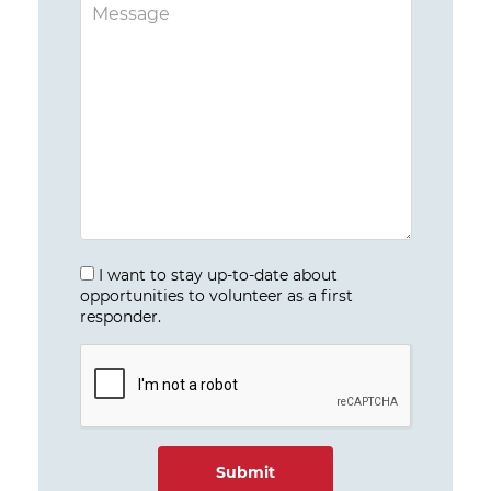
I want to stay up-to-date about
opportunities to volunteer as a first
responder.