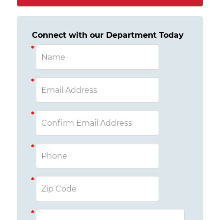
Connect with our Department Today