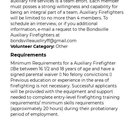
auxiliary fire services is a team effort. Each member
must posses a strong willingness and capability for
being an integral part of a team. Auxiliary Firefighters
will be limited to no more than 4 members. To
schedule an interview, or if you additional
information, e-mail a request to the Bondsville
Auxiliary Firefighters at
bondsvilleauxiliryff@gmail.com
Volunteer Category:
Other
Requirements
Minimum Requirements for a Auxiliary Firefighter
Be between 16 1/2 and 18 years of age and have a
signed parental waiver  No felony convictions 
Previous education or experience in the area of
firefighting is not necessary. Successful applicants
will be provided with the equipment and support
needed to complete entry-level firefighting training
requirements/ minimum skills requirements
(approximately 20 hours) during their probationary
period of employment.