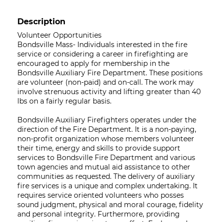
Description
Volunteer Opportunities
Bondsville Mass- Individuals interested in the fire
service or considering a career in firefighting are
encouraged to apply for membership in the
Bondsville Auxiliary Fire Department. These positions
are volunteer (non-paid) and on-call. The work may
involve strenuous activity and lifting greater than 40
lbs on a fairly regular basis.
Bondsville Auxiliary Firefighters operates under the
direction of the Fire Department. It is a non-paying,
non-profit organization whose members volunteer
their time, energy and skills to provide support
services to Bondsville Fire Department and various
town agencies and mutual aid assistance to other
communities as requested. The delivery of auxiliary
fire services is a unique and complex undertaking. It
requires service oriented volunteers who posses
sound judgment, physical and moral courage, fidelity
and personal integrity. Furthermore, providing