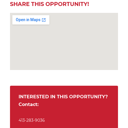
SHARE THIS OPPORTUNITY!
INTERESTED IN THIS OPPORTUNITY?
Contact:
413-283-9036