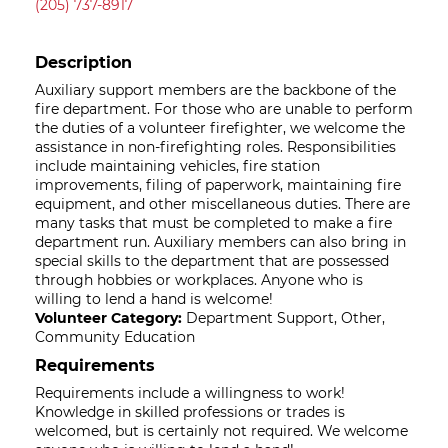
(205) 737-8917
Description
Auxiliary support members are the backbone of the
fire department. For those who are unable to perform
the duties of a volunteer firefighter, we welcome the
assistance in non-firefighting roles. Responsibilities
include maintaining vehicles, fire station
improvements, filing of paperwork, maintaining fire
equipment, and other miscellaneous duties. There are
many tasks that must be completed to make a fire
department run. Auxiliary members can also bring in
special skills to the department that are possessed
through hobbies or workplaces. Anyone who is
willing to lend a hand is welcome!
Volunteer Category:
Department Support, Other,
Community Education
Requirements
Requirements include a willingness to work!
Knowledge in skilled professions or trades is
welcomed, but is certainly not required. We welcome