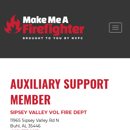
Toggle
naviga
AUXILIARY SUPPORT
MEMBER
SIPSEY VALLEY VOL FIRE DEPT
11965 Sipsey Valley Rd N
Buhl, AL 35446