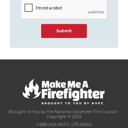
Brought to You by the National Volunteer Fire Council ·
Copyright © 2024
1-888-ASK-NVFC (275-6832)