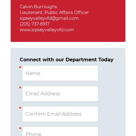
Calvin Burroughs
Lieutenant, Public Affairs Officer
sipseyvalleyvfd@gmail.com
(205) 737-8917
www.sipseyvalleyvfd.com
Connect with our Department Today