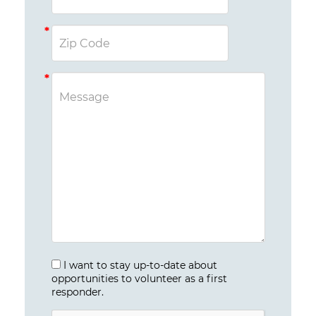
I want to stay up-to-date about
opportunities to volunteer as a first
responder.