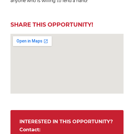
anyone who is willing to lend a hand!
SHARE THIS OPPORTUNITY!
INTERESTED IN THIS OPPORTUNITY?
Contact: