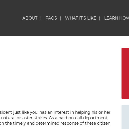
ABOUT
|
FAQS
|
WHAT IT'S LIKE
|
LEARN HO
ident just like you, has an interest in helping his or her
natural disaster strikes. As a paid-on-call department,
n the timely and determined response of these citizen