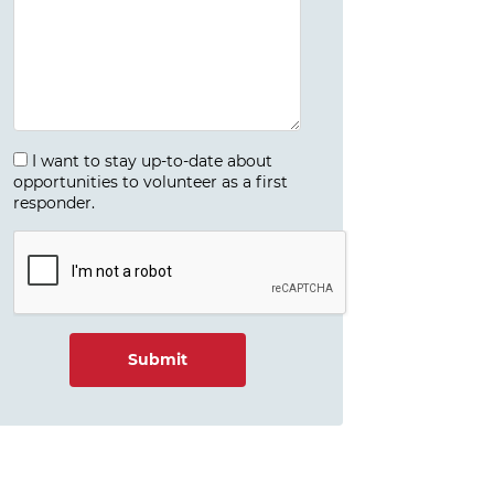
I want to stay up-to-date about
opportunities to volunteer as a first
responder.