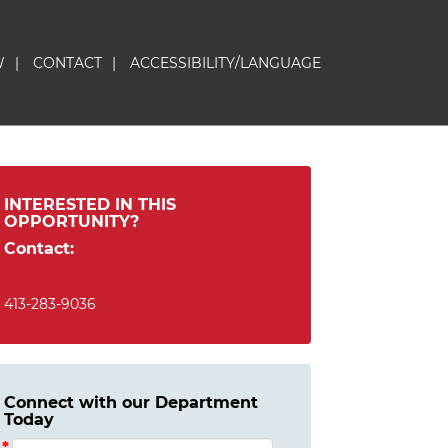
W
|
CONTACT
|
ACCESSIBILITY/LANGUAGE
INTERESTED IN THIS
OPPORTUNITY?
Contact:
413-283-9036
Connect with our Department
Today