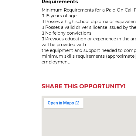
Requirements
Minimum Requirements for a Paid-On-Call F
 18 years of age
 Posses a high school diploma or equivalen
 Posses a valid driver's license issued by
 No felony convictions
 Previous education or experience in the are
will be provided with
the equipment and support needed to comple
minimum skills requirements (approximately
employment.
SHARE THIS OPPORTUNITY!