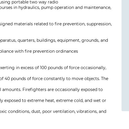
using portable two way radio
 courses in hydraulics, pump operation and maintenance,
signed materials related to fire prevention, suppression,
paratus, quarters, buildings, equipment, grounds, and
pliance with fire prevention ordinances
exerting in excess of 100 pounds of force occasionally,
 of 40 pounds of force constantly to move objects. The
 amounts. Firefighters are occasionally exposed to
ally exposed to extreme heat, extreme cold, and wet or
xic conditions, dust, poor ventilation, vibrations, and