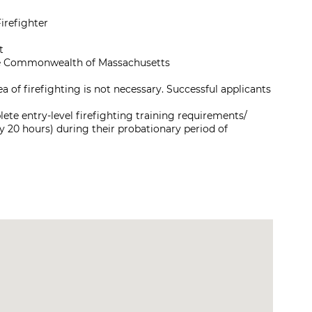
irefighter
t
 the Commonwealth of Massachusetts
a of firefighting is not necessary. Successful applicants
te entry-level firefighting training requirements/
 20 hours) during their probationary period of