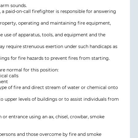
alarm sounds.
 a paid-on-call firefighter is responsible for answering
 property, operating and maintaining fire equipment,
the use of apparatus, tools, and equipment and the
y require strenuous exertion under such handicaps as
ings for fire hazards to prevent fires from starting.
are normal for this position:
cal calls
ment
ype of fire and direct stream of water or chemical onto
o upper levels of buildings or to assist individuals from
on or entrance using an ax, chisel, crowbar, smoke
d persons and those overcome by fire and smoke