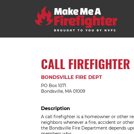
CALL FIREFIGHTER
BONDSVILLE FIRE DEPT
PO Box 1071
Bondsville, MA 01009
Description
A call firefighter is a homeowner or other res
neighbors whenever a fire, accident or other 
the Bondsville Fire Department depends upo
members who