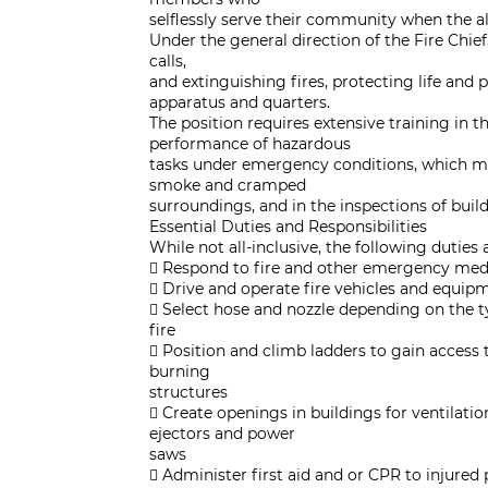
selflessly serve their community when the 
Under the general direction of the Fire Chief,
calls,
and extinguishing fires, protecting life and
apparatus and quarters.
The position requires extensive training in 
performance of hazardous
tasks under emergency conditions, which ma
smoke and cramped
surroundings, and in the inspections of build
Essential Duties and Responsibilities
While not all-inclusive, the following duties 
 Respond to fire and other emergency medi
 Drive and operate fire vehicles and equip
 Select hose and nozzle depending on the t
fire
 Position and climb ladders to gain access t
burning
structures
 Create openings in buildings for ventilati
ejectors and power
saws
 Administer first aid and or CPR to injure