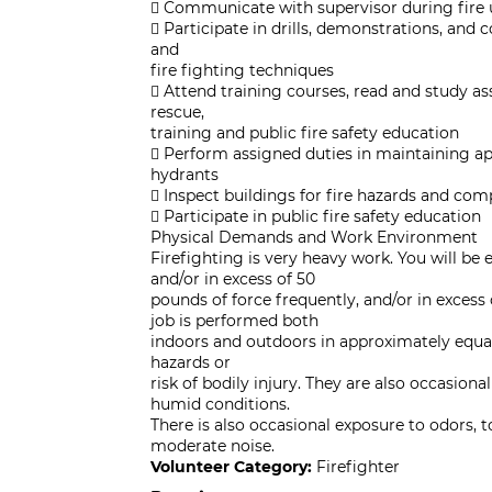
 Communicate with supervisor during fire 
 Participate in drills, demonstrations, and
and
fire fighting techniques
 Attend training courses, read and study as
rescue,
training and public fire safety education
 Perform assigned duties in maintaining ap
hydrants
 Inspect buildings for fire hazards and com
 Participate in public fire safety education
Physical Demands and Work Environment
Firefighting is very heavy work. You will be 
and/or in excess of 50
pounds of force frequently, and/or in excess
job is performed both
indoors and outdoors in approximately equal
hazards or
risk of bodily injury. They are also occasion
humid conditions.
There is also occasional exposure to odors, to
moderate noise.
Volunteer Category:
Firefighter