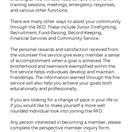
training sessions, meetings, emergency responses,
and various other functions.
There are many other ways to assist your community
through the RFD. These include Junior Firefighting,
Recruitment, Fund-Raising, Record-Keeping,
Financial Services and Community Service.
The personal rewards and satisfaction received from
the volunteer fire service give every member a sense
of accomplishment when a goal is achieved. The
brotherhood and teamwork exemplified within the
fire service helps individuals develop and maintain
friendships. The information learned through the fire
service will also help you achieve your goals both
educationally and professionally.
If you are looking for a change of pace in your life or
if you would like to make yourself a more well
rounded individual look into joining the RFD.
Any person interested in becoming a member, please
complete the perspective member inquiry form.