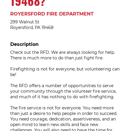
19468?
ROYERSFORD FIRE DEPARTMENT
299 Walnut St
Royersford, PA 19468
Description
Check out the RFD. We are always looking for help.
There is much more to do than just fight fire.
Firefighting is not for everyone, but volunteering can
be!
The RFD offers a number of opportunities to serve
your community through the volunteer fire service,
and much of it has nothing to do with firefighting.
The fire service is not for everyone. You need more
than just a desire to help people in order to succeed.
You need courage, dedication, assertiveness, and an
open mind to learn new skills and face new
challenges. You will also need to have the time for