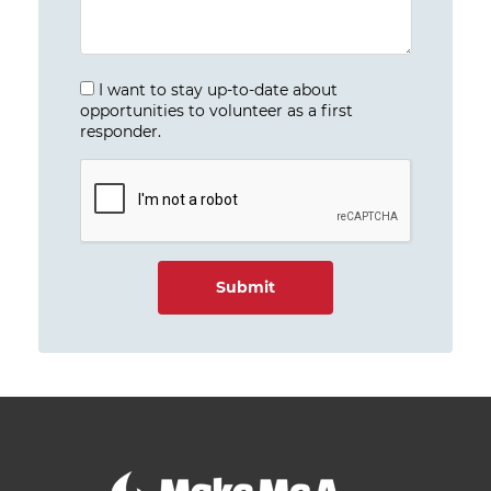
I want to stay up-to-date about
opportunities to volunteer as a first
responder.