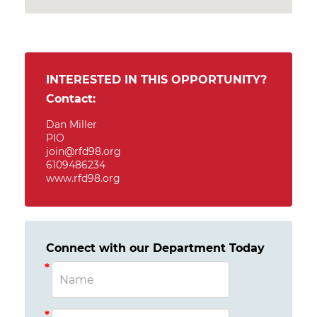
INTERESTED IN THIS OPPORTUNITY?
Contact:
Dan Miller
PIO
join@rfd98.org
6109486234
www.rfd98.org
Connect with our Department Today