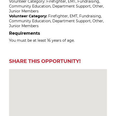
Volunteer Category: Firefighter, EMT, Fundraising,
Community Education, Department Support, Other,
Junior Members
Volunteer Category:
Firefighter, EMT, Fundraising,
Community Education, Department Support, Other,
Junior Members
Requirements
You must be at least 16 years of age.
SHARE THIS OPPORTUNITY!