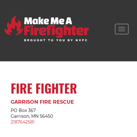
Toggle
naviga
FIRE FIGHTER
GARRISON FIRE RESCUE
PO Box 367
Garrison, MN 56450
2187642581