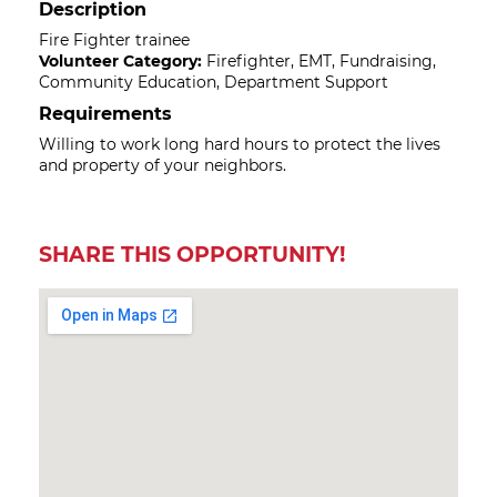
Description
Fire Fighter trainee
Volunteer Category:
Firefighter, EMT, Fundraising,
Community Education, Department Support
Requirements
Willing to work long hard hours to protect the lives
and property of your neighbors.
SHARE THIS OPPORTUNITY!