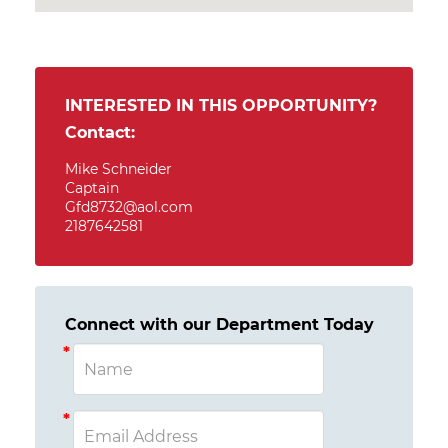
INTERESTED IN THIS OPPORTUNITY?
Contact:
Mike Schneider
Captain
Gfd8732@aol.com
2187642581
Connect with our Department Today