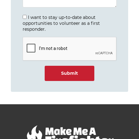
I want to stay up-to-date about
opportunities to volunteer as a first
responder.