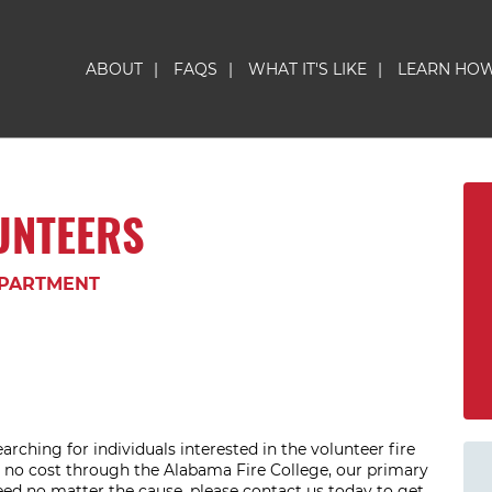
ABOUT
|
FAQS
|
WHAT IT'S LIKE
|
LEARN HO
LUNTEERS
EPARTMENT
arching for individuals interested in the volunteer fire
at no cost through the Alabama Fire College, our primary
eed no matter the cause, please contact us today to get