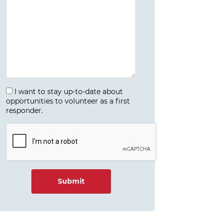
I want to stay up-to-date about
opportunities to volunteer as a first
responder.