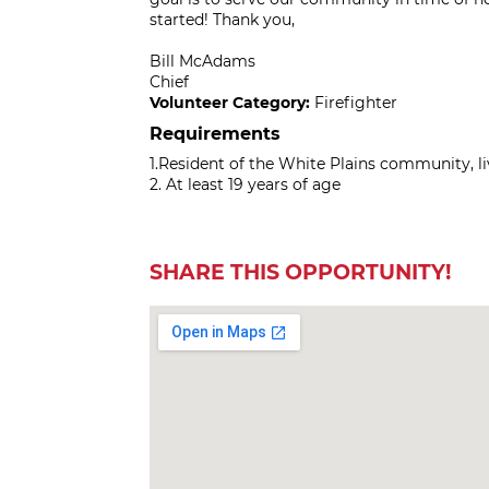
started! Thank you,
Bill McAdams
Chief
Volunteer Category:
Firefighter
Requirements
1.Resident of the White Plains community, l
2. At least 19 years of age
SHARE THIS OPPORTUNITY!