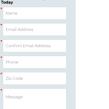
Today