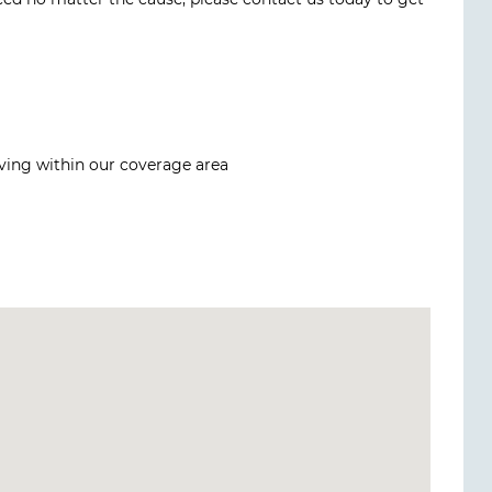
iving within our coverage area