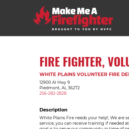
FIRE FIGHTER, VO
WHITE PLAINS VOLUNTEER FIRE D
12900 Al Hwy 9
Piedmont, AL 36272
256-282-2828
Description
White Plains Fire needs your help!, We are se
service, you can receive training if needed 
goal is to serve our community in time of n