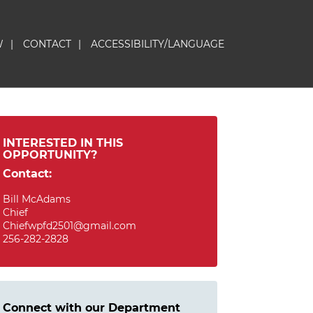
W
|
CONTACT
|
ACCESSIBILITY/LANGUAGE
INTERESTED IN THIS
OPPORTUNITY?
Contact:
Bill McAdams
Chief
Chiefwpfd2501@gmail.com
256-282-2828
Connect with our Department