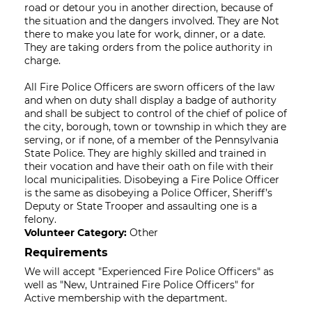
road or detour you in another direction, because of
the situation and the dangers involved. They are Not
there to make you late for work, dinner, or a date.
They are taking orders from the police authority in
charge.
All Fire Police Officers are sworn officers of the law
and when on duty shall display a badge of authority
and shall be subject to control of the chief of police of
the city, borough, town or township in which they are
serving, or if none, of a member of the Pennsylvania
State Police. They are highly skilled and trained in
their vocation and have their oath on file with their
local municipalities. Disobeying a Fire Police Officer
is the same as disobeying a Police Officer, Sheriff’s
Deputy or State Trooper and assaulting one is a
felony.
Volunteer Category:
Other
Requirements
We will accept "Experienced Fire Police Officers" as
well as "New, Untrained Fire Police Officers" for
Active membership with the department.