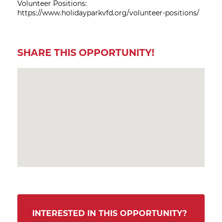
Volunteer Positions:
https://www.holidayparkvfd.org/volunteer-positions/
SHARE THIS OPPORTUNITY!
INTERESTED IN THIS OPPORTUNITY?