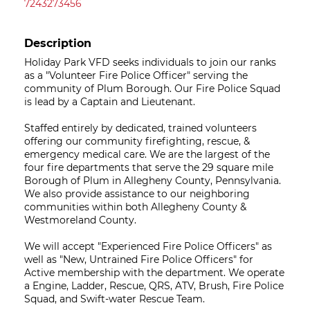
7243273456
Description
Holiday Park VFD seeks individuals to join our ranks
as a "Volunteer Fire Police Officer" serving the
community of Plum Borough. Our Fire Police Squad
is lead by a Captain and Lieutenant.
Staffed entirely by dedicated, trained volunteers
offering our community firefighting, rescue, &
emergency medical care. We are the largest of the
four fire departments that serve the 29 square mile
Borough of Plum in Allegheny County, Pennsylvania.
We also provide assistance to our neighboring
communities within both Allegheny County &
Westmoreland County.
We will accept "Experienced Fire Police Officers" as
well as "New, Untrained Fire Police Officers" for
Active membership with the department. We operate
a Engine, Ladder, Rescue, QRS, ATV, Brush, Fire Police
Squad, and Swift-water Rescue Team.