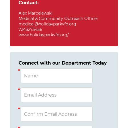
Contact:
Alex Marcelewski
Medical & Community Outreach Officer
medical@holidayparkvfd.org
7243273456
www.holidayparkvfd.org/
Connect with our Department Today