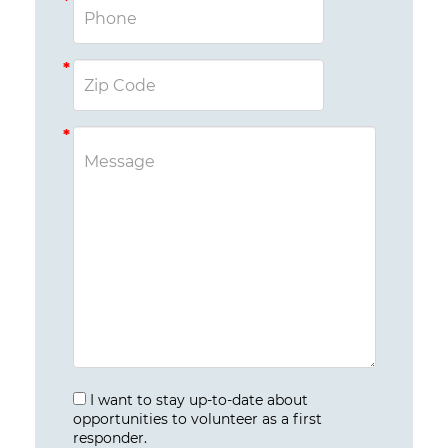
I want to stay up-to-date about
opportunities to volunteer as a first
responder.