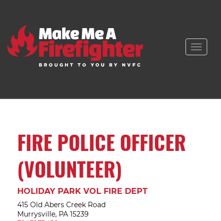
Toggle
naviga
FIRE POLICE OFFICER
(VOLUNTEER)
HOLIDAY PARK VOL FIRE DEPT
415 Old Abers Creek Road
Murrysville, PA 15239