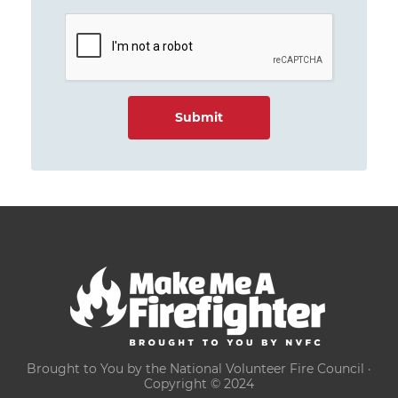
Brought to You by the National Volunteer Fire Council ·
Copyright © 2024