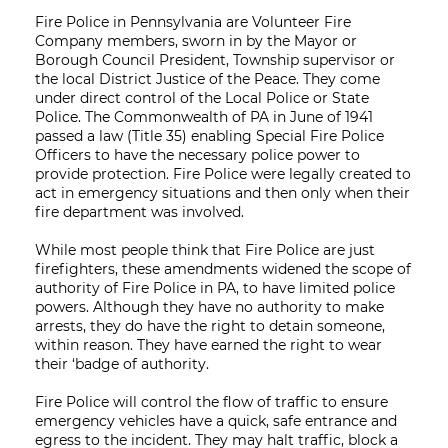
Fire Police in Pennsylvania are Volunteer Fire
Company members, sworn in by the Mayor or
Borough Council President, Township supervisor or
the local District Justice of the Peace. They come
under direct control of the Local Police or State
Police. The Commonwealth of PA in June of 1941
passed a law (Title 35) enabling Special Fire Police
Officers to have the necessary police power to
provide protection. Fire Police were legally created to
act in emergency situations and then only when their
fire department was involved.
While most people think that Fire Police are just
firefighters, these amendments widened the scope of
authority of Fire Police in PA, to have limited police
powers. Although they have no authority to make
arrests, they do have the right to detain someone,
within reason. They have earned the right to wear
their ‘badge of authority.
Fire Police will control the flow of traffic to ensure
emergency vehicles have a quick, safe entrance and
egress to the incident. They may halt traffic, block a