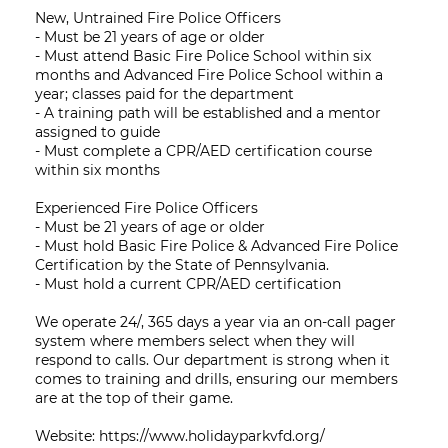
New, Untrained Fire Police Officers
- Must be 21 years of age or older
- Must attend Basic Fire Police School within six
months and Advanced Fire Police School within a
year; classes paid for the department
- A training path will be established and a mentor
assigned to guide
- Must complete a CPR/AED certification course
within six months
Experienced Fire Police Officers
- Must be 21 years of age or older
- Must hold Basic Fire Police & Advanced Fire Police
Certification by the State of Pennsylvania.
- Must hold a current CPR/AED certification
We operate 24/, 365 days a year via an on-call pager
system where members select when they will
respond to calls. Our department is strong when it
comes to training and drills, ensuring our members
are at the top of their game.
Website: https://www.holidayparkvfd.org/