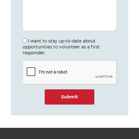
I want to stay up-to-date about
opportunities to volunteer as a first
responder.