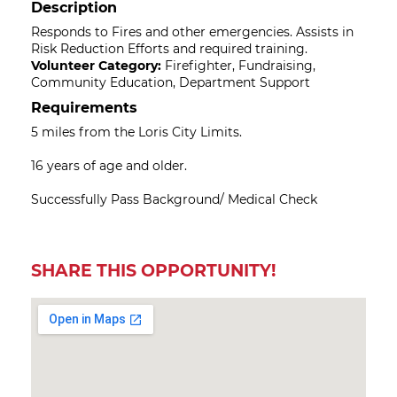
Description
Responds to Fires and other emergencies. Assists in
Risk Reduction Efforts and required training.
Volunteer Category:
Firefighter, Fundraising,
Community Education, Department Support
Requirements
5 miles from the Loris City Limits.
16 years of age and older.
Successfully Pass Background/ Medical Check
SHARE THIS OPPORTUNITY!