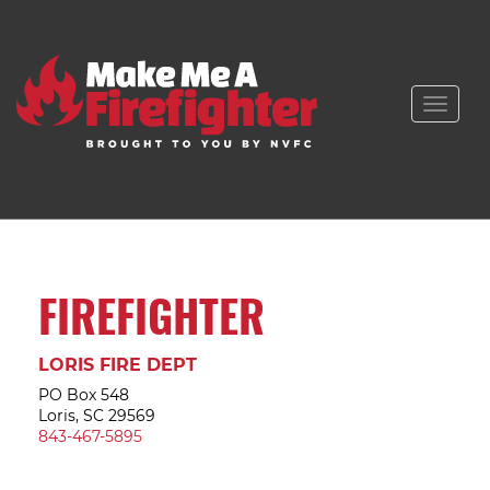
Toggle
naviga
FIREFIGHTER
LORIS FIRE DEPT
PO Box 548
Loris, SC 29569
843-467-5895