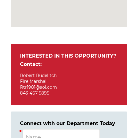
INTERESTED IN THIS OPPORTUNITY?
Contact:
Robert Rudelitch
Fire Marshal
Rtr1981@aol.com
843-467-5895
Connect with our Department Today