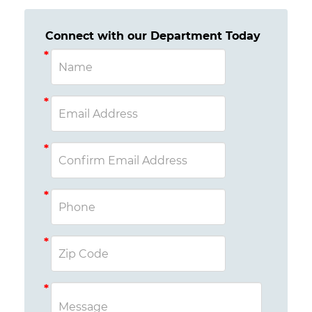
Connect with our Department Today