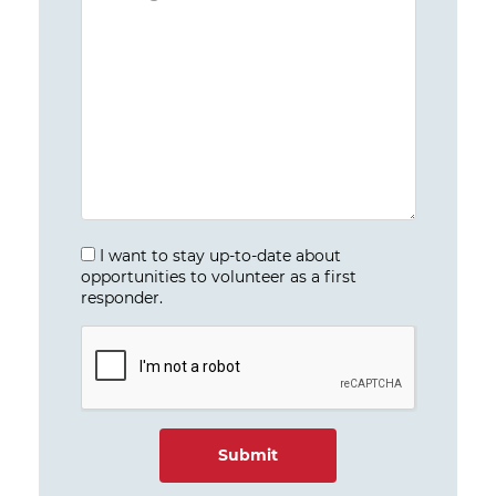
I want to stay up-to-date about
opportunities to volunteer as a first
responder.