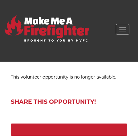
Toggle
naviga
This volunteer opportunity is no longer available.
SHARE THIS OPPORTUNITY!