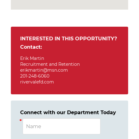
INTERESTED IN THIS OPPORTUNITY?
Contact:
Erik Martin
Recruitment and Retention
erikmartin@msn.com
201-248-6060
rivervalefd.com
Connect with our Department Today