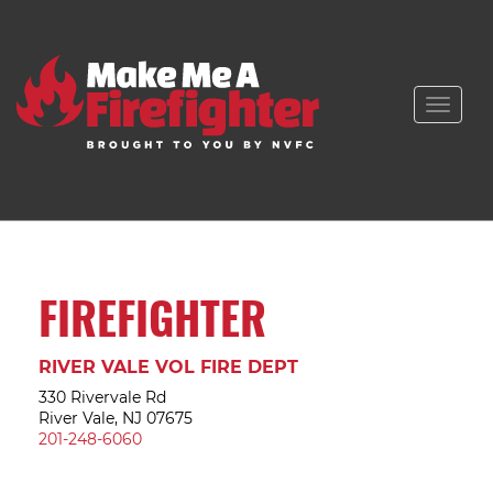
Toggle
naviga
FIREFIGHTER
RIVER VALE VOL FIRE DEPT
330 Rivervale Rd
River Vale, NJ 07675
201-248-6060