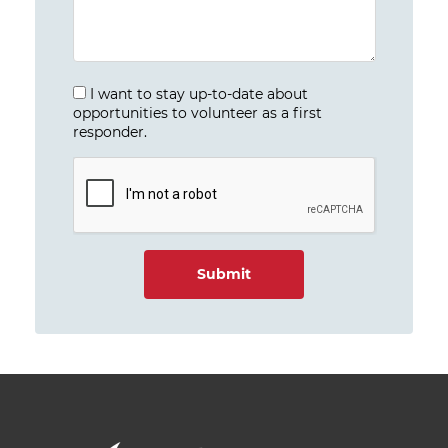
I want to stay up-to-date about
opportunities to volunteer as a first
responder.