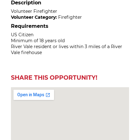
Description
Volunteer Firefighter
Volunteer Category:
Firefighter
Requirements
US Citizen
Minimum of 18 years old
River Vale resident or lives within 3 miles of a River
Vale firehouse
SHARE THIS OPPORTUNITY!