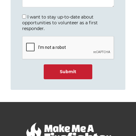
I want to stay up-to-date about
opportunities to volunteer as a first
responder.