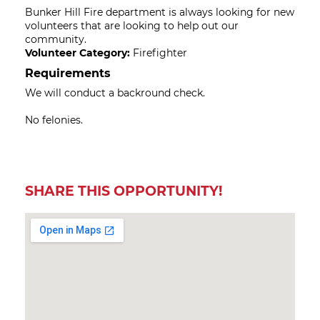
Bunker Hill Fire department is always looking for new
volunteers that are looking to help out our
community.
Volunteer Category:
Firefighter
Requirements
We will conduct a backround check.
No felonies.
SHARE THIS OPPORTUNITY!