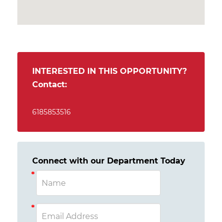
INTERESTED IN THIS OPPORTUNITY?
Contact:
6185853516
Connect with our Department Today