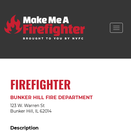
Toggle
naviga
FIREFIGHTER
BUNKER HILL FIRE DEPARTMENT
123 W. Warren St
Bunker Hill, IL 62014
Description