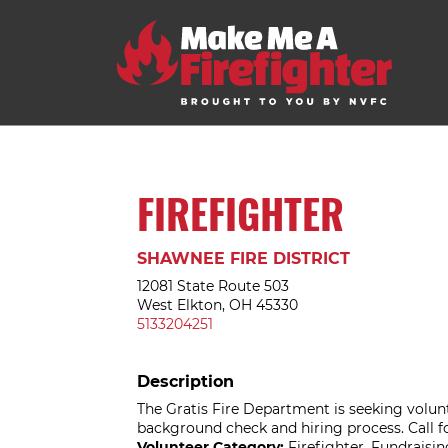
FIREFIGHTER
SHAWNEE FIRE DISTRICT
12081 State Route 503
West Elkton, OH 45330
5133204251
Description
The Gratis Fire Department is seeking volunt
background check and hiring process. Call f
Volunteer Category:
Firefighter, Fundrais