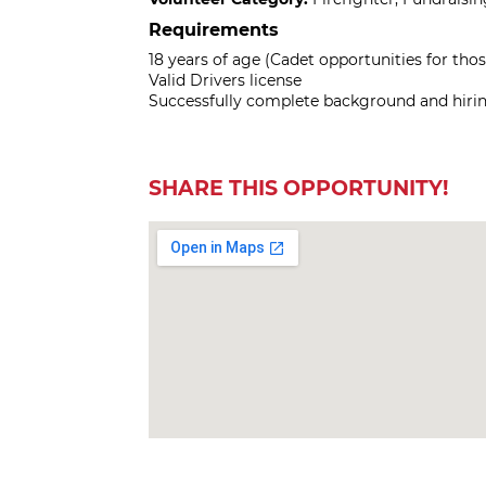
Requirements
18 years of age (Cadet opportunities for thos
Valid Drivers license
Successfully complete background and hirin
SHARE THIS OPPORTUNITY!