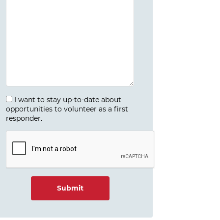
I want to stay up-to-date about
opportunities to volunteer as a first
responder.