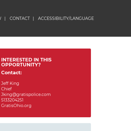
W
|
CONTACT
|
ACCESSIBILITY/LANGUAGE
INTERESTED IN THIS
OPPORTUNITY?
Contact:
Jeff King
Chief
Jking@gratispolice.com
5133204251
GratisOhio.org