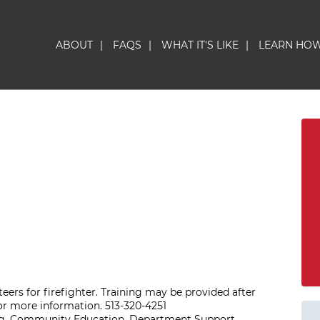
ABOUT
|
FAQS
|
WHAT IT'S LIKE
|
LEARN HO
eers for firefighter. Training may be provided after
or more information. 513-320-4251
ing, Community Education, Department Support