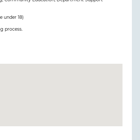
e under 18)
g process.