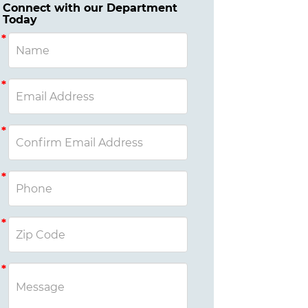
Connect with our Department
Today