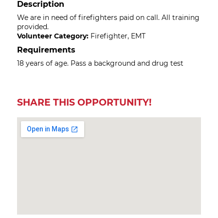
Description
We are in need of firefighters paid on call. All training
provided.
Volunteer Category:
Firefighter, EMT
Requirements
18 years of age. Pass a background and drug test
SHARE THIS OPPORTUNITY!