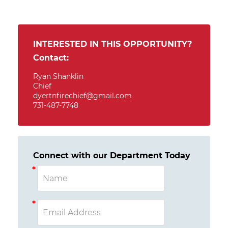
INTERESTED IN THIS OPPORTUNITY?
Contact:
Ryan Shanklin
Chief
dyertnfirechief@gmail.com
731-487-7748
Connect with our Department Today