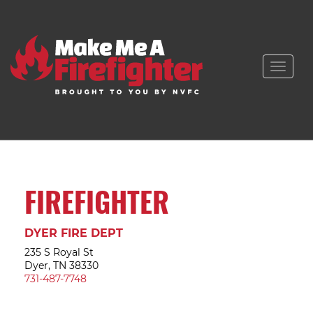
Toggle
naviga
FIREFIGHTER
DYER FIRE DEPT
235 S Royal St
Dyer, TN 38330
731-487-7748