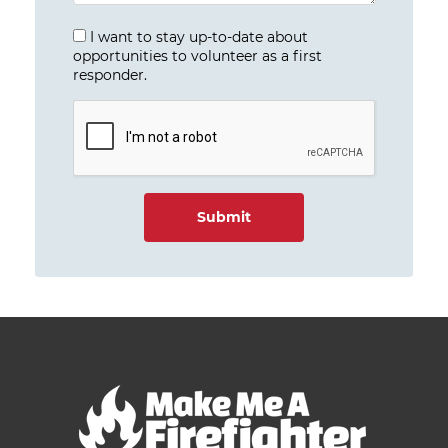
I want to stay up-to-date about
opportunities to volunteer as a first
responder.