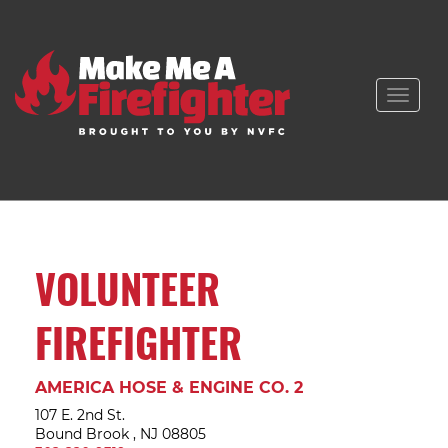
Toggle
naviga
VOLUNTEER
FIREFIGHTER
AMERICA HOSE & ENGINE CO. 2
107 E. 2nd St.
Bound Brook , NJ 08805