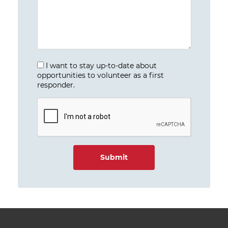
I want to stay up-to-date about
opportunities to volunteer as a first
responder.