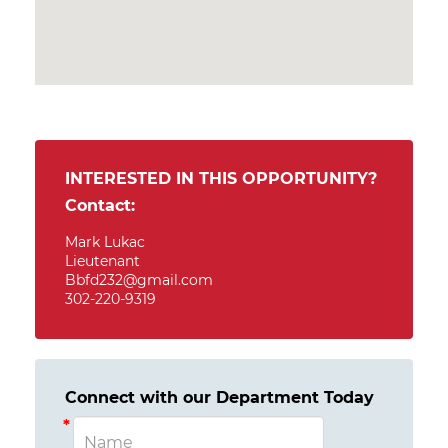
INTERESTED IN THIS OPPORTUNITY?
Contact:
Mark Lukac
Lieutenant
Bbfd232@gmail.com
302-220-9319
Connect with our Department Today