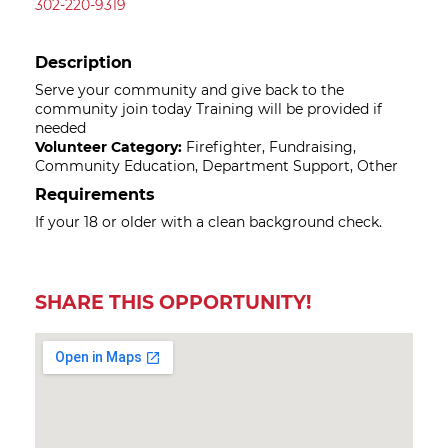
302-220-9319
Description
Serve your community and give back to the
community join today Training will be provided if
needed
Volunteer Category:
Firefighter, Fundraising,
Community Education, Department Support, Other
Requirements
If your 18 or older with a clean background check.
SHARE THIS OPPORTUNITY!