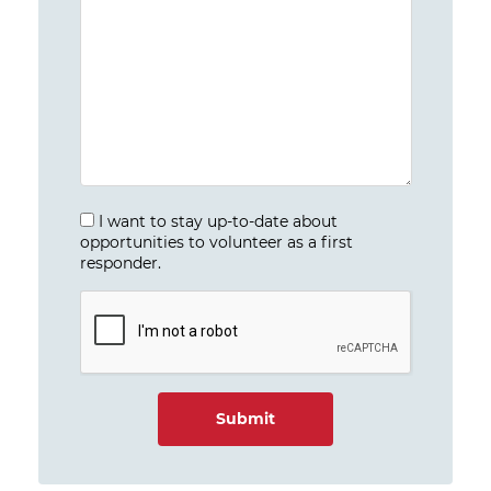
I want to stay up-to-date about
opportunities to volunteer as a first
responder.