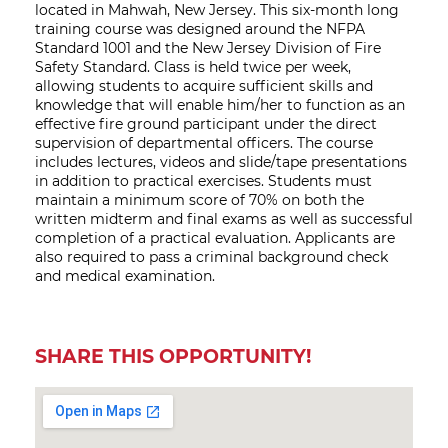
located in Mahwah, New Jersey. This six-month long
training course was designed around the NFPA
Standard 1001 and the New Jersey Division of Fire
Safety Standard. Class is held twice per week,
allowing students to acquire sufficient skills and
knowledge that will enable him/her to function as an
effective fire ground participant under the direct
supervision of departmental officers. The course
includes lectures, videos and slide/tape presentations
in addition to practical exercises. Students must
maintain a minimum score of 70% on both the
written midterm and final exams as well as successful
completion of a practical evaluation. Applicants are
also required to pass a criminal background check
and medical examination.
SHARE THIS OPPORTUNITY!