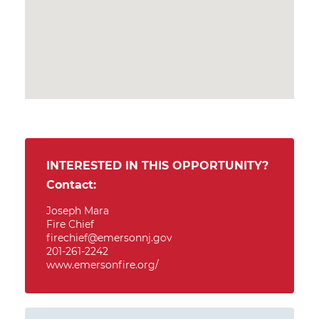
INTERESTED IN THIS OPPORTUNITY?
Contact:
Joseph Mara
Fire Chief
firechief@emersonnj.gov
201-261-2242
www.emersonfire.org/