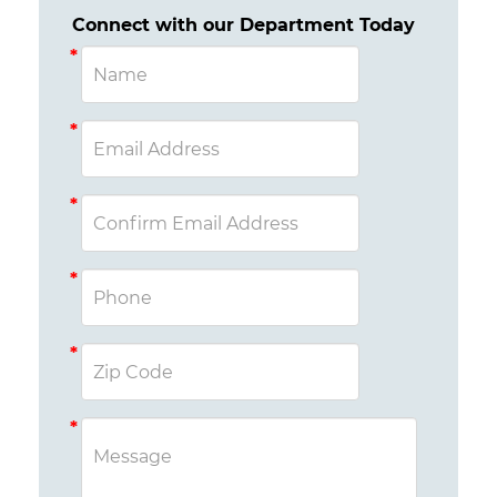
Connect with our Department Today