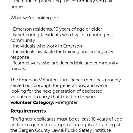
- The pride of protecting the community you call
home
What we're looking for:
- Emerson residents, 16 years of age or older
- Neighboring Residents who live in a contingent
community
- Individuals who work in Emerson
- Individuals available for training and emergency
response
- Team players who are dependable and community-
minded
The Emerson Volunteer Fire Department has proudly
served our borough for generations, and we're
looking for the next generation of dedicated
volunteers to carry that tradition forward.
Volunteer Category:
Firefighter
Requirements
Firefighter applicants must be at least 18 years of age
and are required to complete Firefighter I training at
the Bergen County Law & Public Safety Institute