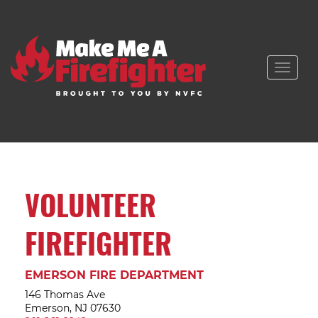
Toggle
naviga
VOLUNTEER
FIREFIGHTER
EMERSON FIRE DEPARTMENT
146 Thomas Ave
Emerson, NJ 07630