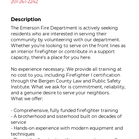
201-261-2242
Description
The Emerson Fire Department is actively seeking
residents who are interested in serving their
community by volunteering with our department.
Whether you're looking to serve on the front lines as
an interior firefighter or contribute in a support
capacity, there's a place for you here.
No experience necessary. We provide all training at
no cost to you, including Firefighter I certification
through the Bergen County Law and Public Safety
Institute. What we ask for is commitment, reliability,
and a genuine desire to serve your neighbors.
What we offer:
- Comprehensive, fully funded firefighter training
- A brotherhood and sisterhood built on decades of
service
- Hands-on experience with modern equipment and
techniques