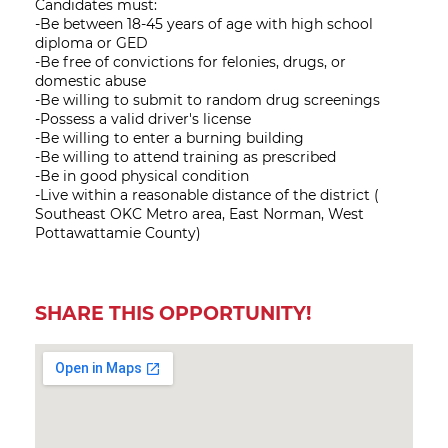
Candidates must:
-Be between 18-45 years of age with high school
diploma or GED
-Be free of convictions for felonies, drugs, or
domestic abuse
-Be willing to submit to random drug screenings
-Possess a valid driver's license
-Be willing to enter a burning building
-Be willing to attend training as prescribed
-Be in good physical condition
-Live within a reasonable distance of the district (
Southeast OKC Metro area, East Norman, West
Pottawattamie County)
SHARE THIS OPPORTUNITY!