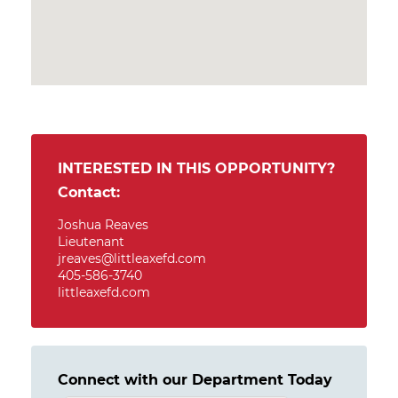
INTERESTED IN THIS OPPORTUNITY?
Contact:
Joshua Reaves
Lieutenant
jreaves@littleaxefd.com
405-586-3740
littleaxefd.com
Connect with our Department Today