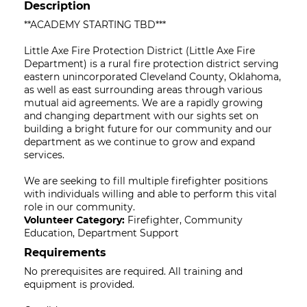
Description
**ACADEMY STARTING TBD***
Little Axe Fire Protection District (Little Axe Fire
Department) is a rural fire protection district serving
eastern unincorporated Cleveland County, Oklahoma,
as well as east surrounding areas through various
mutual aid agreements. We are a rapidly growing
and changing department with our sights set on
building a bright future for our community and our
department as we continue to grow and expand
services.
We are seeking to fill multiple firefighter positions
with individuals willing and able to perform this vital
role in our community.
Volunteer Category:
Firefighter, Community
Education, Department Support
Requirements
No prerequisites are required. All training and
equipment is provided.