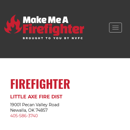
Toggle
naviga
FIREFIGHTER
LITTLE AXE FIRE DIST
19001 Pecan Valley Road
Newalla, OK 74857
405-586-3740