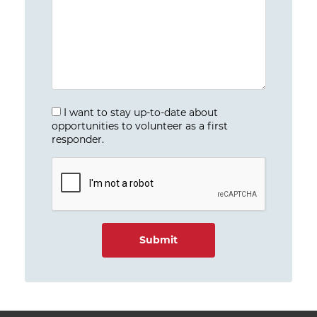
I want to stay up-to-date about
opportunities to volunteer as a first
responder.