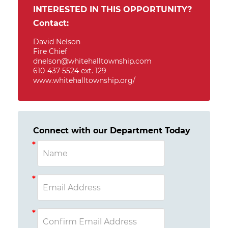
INTERESTED IN THIS OPPORTUNITY?
Contact:
David Nelson
Fire Chief
dnelson@whitehalltownship.com
610-437-5524 ext. 129
www.whitehalltownship.org/
Connect with our Department Today