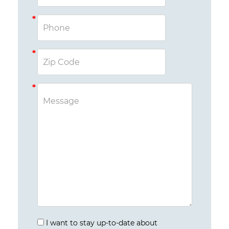
I want to stay up-to-date about