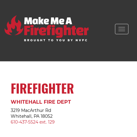
Toggle
naviga
FIREFIGHTER
WHITEHALL FIRE DEPT
3219 MacArthur Rd
Whitehall, PA 18052
610-437-5524 ext. 129