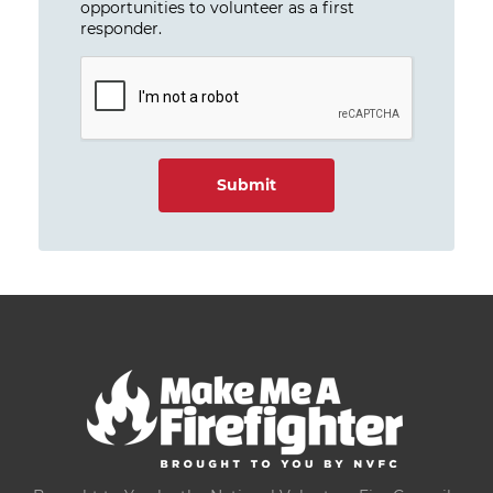
opportunities to volunteer as a first
responder.