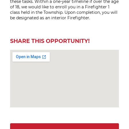
these tasks. Within a one-year timeline if over the age
of 18, we would like to enroll you in a Firefighter 1
class held in the Township. Upon completion, you will
be designated as an interior Firefighter.
SHARE THIS OPPORTUNITY!