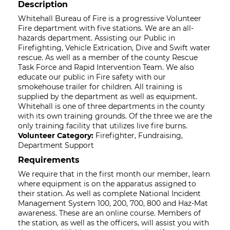
Description
Whitehall Bureau of Fire is a progressive Volunteer
Fire department with five stations. We are an all-
hazards department. Assisting our Public in
Firefighting, Vehicle Extrication, Dive and Swift water
rescue. As well as a member of the county Rescue
Task Force and Rapid Intervention Team. We also
educate our public in Fire safety with our
smokehouse trailer for children. All training is
supplied by the department as well as equipment.
Whitehall is one of three departments in the county
with its own training grounds. Of the three we are the
only training facility that utilizes live fire burns.
Volunteer Category:
Firefighter, Fundraising,
Department Support
Requirements
We require that in the first month our member, learn
where equipment is on the apparatus assigned to
their station. As well as complete National Incident
Management System 100, 200, 700, 800 and Haz-Mat
awareness. These are an online course. Members of
the station, as well as the officers, will assist you with