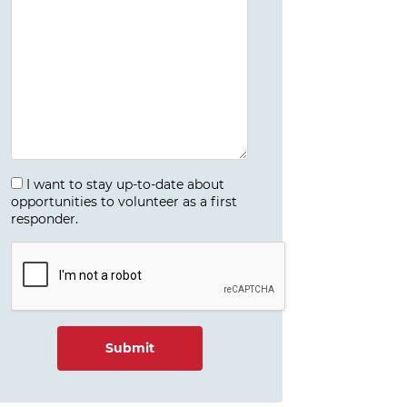
I want to stay up-to-date about
opportunities to volunteer as a first
responder.