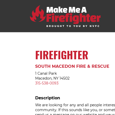
FIREFIGHTER
SOUTH MACEDON FIRE & RESCUE
1 Canal Park
Macedon, NY 14502
315-538-0093
Description
We are looking for any and all people intere
community. If this sounds like you, or somet
send us a message on our website and we wil