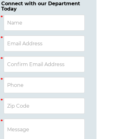
Connect with our Department
Today