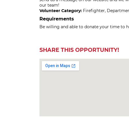
our team!
Volunteer Category:
Firefighter, Departme
Requirements
Be willing and able to donate your time to h
SHARE THIS OPPORTUNITY!