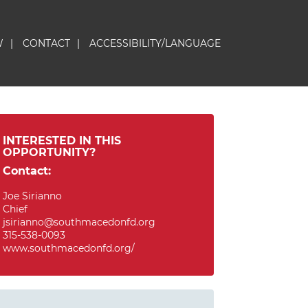
W
|
CONTACT
|
ACCESSIBILITY/LANGUAGE
INTERESTED IN THIS
OPPORTUNITY?
Contact:
Joe Sirianno
Chief
jsirianno@southmacedonfd.org
315-538-0093
www.southmacedonfd.org/