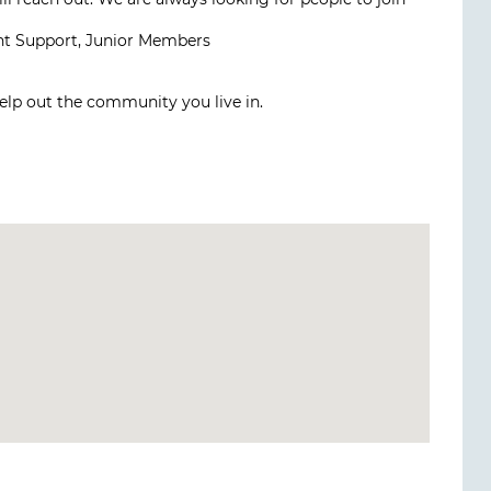
nt Support, Junior Members
elp out the community you live in.