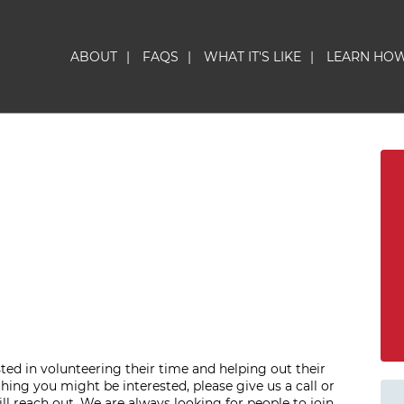
ABOUT
|
FAQS
|
WHAT IT'S LIKE
|
LEARN HO
sted in volunteering their time and helping out their
hing you might be interested, please give us a call or
l reach out. We are always looking for people to join