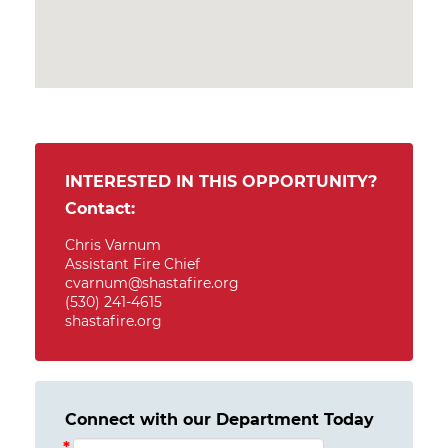
INTERESTED IN THIS OPPORTUNITY?
Contact:
Chris Varnum
Assistant Fire Chief
cvarnum@shastafire.org
(530) 241-4615
shastafire.org
Connect with our Department Today