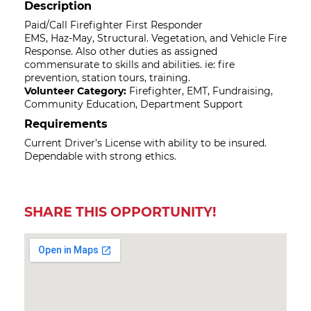
Description
Paid/Call Firefighter First Responder
EMS, Haz-May, Structural. Vegetation, and Vehicle Fire
Response. Also other duties as assigned
commensurate to skills and abilities. ie: fire
prevention, station tours, training.
Volunteer Category:
Firefighter, EMT, Fundraising,
Community Education, Department Support
Requirements
Current Driver’s License with ability to be insured.
Dependable with strong ethics.
SHARE THIS OPPORTUNITY!