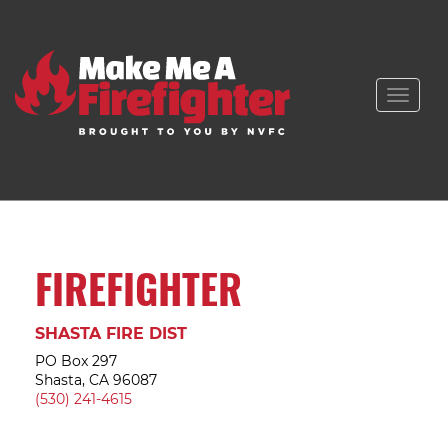
Toggle
naviga
FIREFIGHTER
SHASTA FIRE DIST
PO Box 297
Shasta, CA 96087
(530) 241-4615