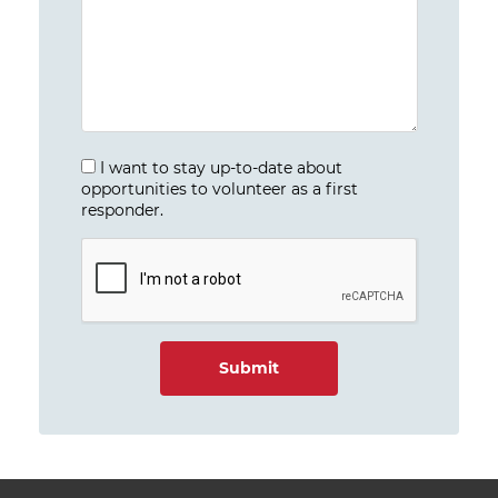
I want to stay up-to-date about
opportunities to volunteer as a first
responder.