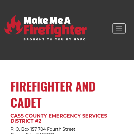
Toggle
naviga
FIREFIGHTER AND
CADET
CASS COUNTY EMERGENCY SERVICES
DISTRICT #2
P. O. Box 157 704 Fourth Street