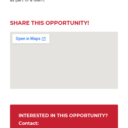
as part of a team.
SHARE THIS OPPORTUNITY!
INTERESTED IN THIS OPPORTUNITY?
Contact: