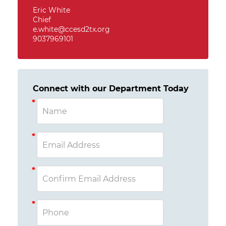
Eric White
Chief
e.white@ccesd2tx.org
9037969101
Connect with our Department Today