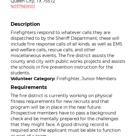
Queen City, TX 75572
9037969101
Description
Firefighters respond to whatever calls they are
dispatched to by the Sheriff Department; these will
include fire response calls of all kinds, as well as EMS
and welfare calls, rescue calls, and other
miscellaneous events. The fire district assists the
county and city with public works projects and assists
the schools in fire prevention instruction for the
students.
Volunteer Category:
Firefighter, Junior Members
Requirements
The fire district is currently working on physical
fitness requirements for new recruits and that
program will be in place in the near future.
Prospective members have to pass a background
check and be mentally prepared for the challenges
that they might face. A good driving record is
required and the applicant must be able to function