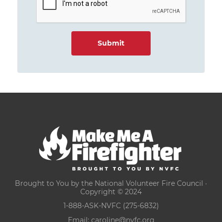
Brought to You by the National Volunteer Fire Council ·
Copyright © 2024
1-888-ASK-NVFC (275-6832)
Email:
caroline@nvfc.org