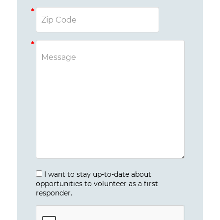
I want to stay up-to-date about
opportunities to volunteer as a first
responder.