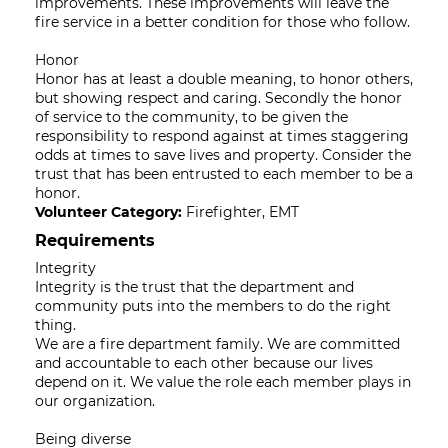
improvements. These improvements will leave the
fire service in a better condition for those who follow.
Honor
Honor has at least a double meaning, to honor others,
but showing respect and caring. Secondly the honor
of service to the community, to be given the
responsibility to respond against at times staggering
odds at times to save lives and property. Consider the
trust that has been entrusted to each member to be a
honor.
Volunteer Category:
Firefighter, EMT
Requirements
Integrity
Integrity is the trust that the department and
community puts into the members to do the right
thing.
We are a fire department family. We are committed
and accountable to each other because our lives
depend on it. We value the role each member plays in
our organization.
Being diverse