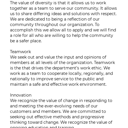
The value of diversity is that it allows us to work
together as a team to serve our community. It allows
us to share differing ideas and solutions with respect.
We are dedicated to being a reflection of our
community throughout our organization. To
accomplish this we allow all to apply and we will find
a role for all who are willing to help the community
be a safer place.
Teamwork
We seek out and value the input and opinions of
members at all levels of the organization. Teamwork
is the that drives the department’s work ethic. We
work as a team to cooperate locally, regionally, and
nationally to improve service to the public and
maintain a safe and effective work environment.
Innovation
We recognize the value of change in responding to
and meeting the ever-evolving needs of our
customers and members. We are committed to
seeking out effective methods and progressive
thinking toward change. We recognize the value of
ongoing education and training.