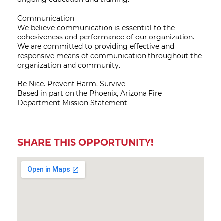
Communication
We believe communication is essential to the
cohesiveness and performance of our organization.
We are committed to providing effective and
responsive means of communication throughout the
organization and community.
Be Nice. Prevent Harm. Survive
Based in part on the Phoenix, Arizona Fire
Department Mission Statement
SHARE THIS OPPORTUNITY!