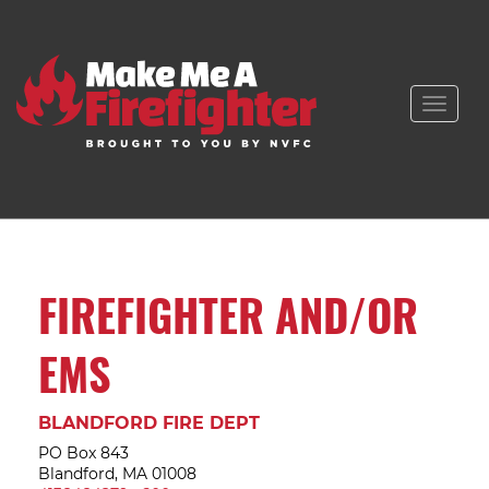
Toggle
naviga
FIREFIGHTER AND/OR
EMS
BLANDFORD FIRE DEPT
PO Box 843
Blandford, MA 01008