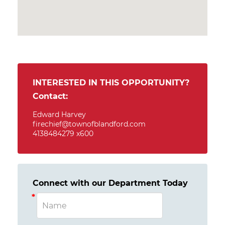
INTERESTED IN THIS OPPORTUNITY?
Contact:
Edward Harvey
firechief@townofblandford.com
4138484279 x600
Connect with our Department Today