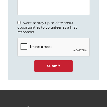
I want to stay up-to-date about
opportunities to volunteer as a first
responder.