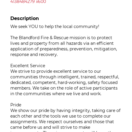
4138484279 x600
Description
We seek YOU to help the local community!
The Blandford Fire & Rescue mission is to protect
lives and property from all hazards via an efficient
application of preparedness, prevention, mitigation,
response and recovery.
Excellent Service
We strive to provide excellent service to our
communities through intelligent, trained, respectful,
dedicated, competent, hard-working, safety focused
members. We take on the role of active participants
in the communities where we live and work.
Pride
We show our pride by having integrity, taking care of
each other and the tools we use to complete our
assignments. We respect ourselves and those that
came before us and will strive to make