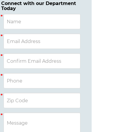
Connect with our Department
Today