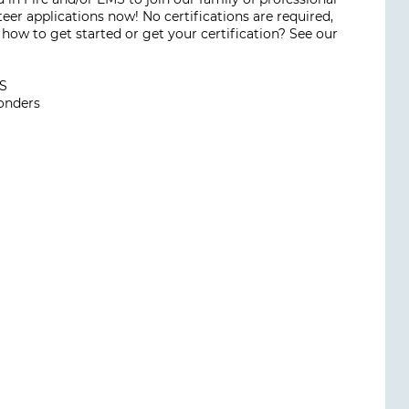
eer applications now! No certifications are required,
how to get started or get your certification? See our
MS
ponders