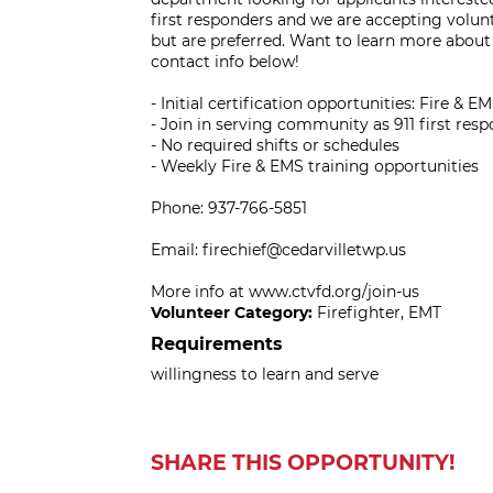
first responders and we are accepting volunt
but are preferred. Want to learn more about 
contact info below!
- Initial certification opportunities: Fire & E
- Join in serving community as 911 first res
- No required shifts or schedules
- Weekly Fire & EMS training opportunities
Phone: 937-766-5851
Email: firechief@cedarvilletwp.us
More info at www.ctvfd.org/join-us
Volunteer Category:
Firefighter, EMT
Requirements
willingness to learn and serve
SHARE THIS OPPORTUNITY!