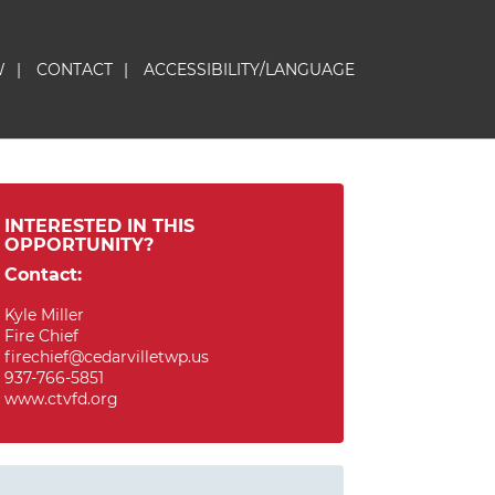
W
|
CONTACT
|
ACCESSIBILITY/LANGUAGE
INTERESTED IN THIS
OPPORTUNITY?
Contact:
Kyle Miller
Fire Chief
firechief@cedarvilletwp.us
937-766-5851
www.ctvfd.org