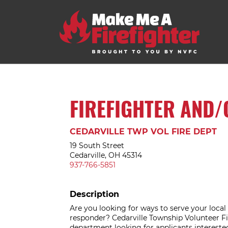
FIREFIGHTER AND/
CEDARVILLE TWP VOL FIRE DEPT
19 South Street
Cedarville, OH 45314
937-766-5851
Description
Are you looking for ways to serve your loca
responder? Cedarville Township Volunteer F
department looking for applicants interested