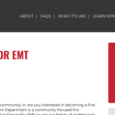
ABOUT
|
FAQS
|
WHAT IT'S LIKE
|
LEARN HO
OR EMT
l community or are you interested in becoming a first
ire Department is a community-focused fire
 in Fire and/or EMS to join our family of professional