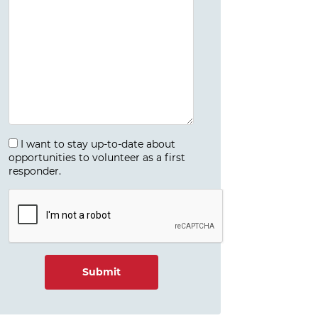
I want to stay up-to-date about
opportunities to volunteer as a first
responder.