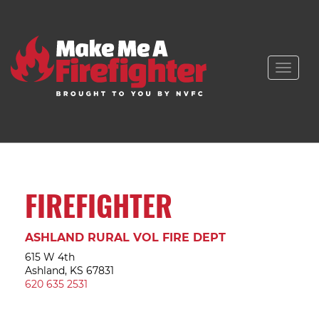
Toggle
naviga
FIREFIGHTER
ASHLAND RURAL VOL FIRE DEPT
615 W 4th
Ashland, KS 67831
620 635 2531