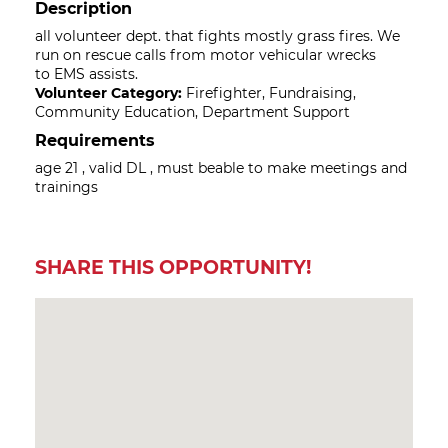
Description
all volunteer dept. that fights mostly grass fires. We
run on rescue calls from motor vehicular wrecks
to EMS assists.
Volunteer Category:
Firefighter, Fundraising,
Community Education, Department Support
Requirements
age 21 , valid DL , must beable to make meetings and
trainings
SHARE THIS OPPORTUNITY!