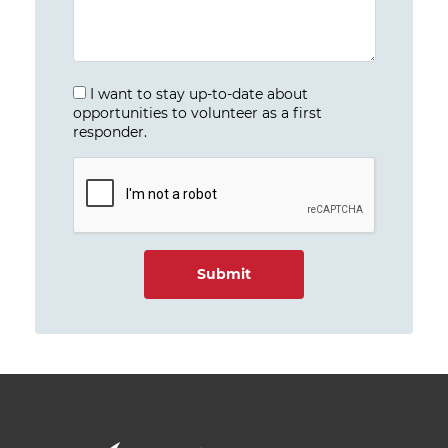
I want to stay up-to-date about
opportunities to volunteer as a first
responder.