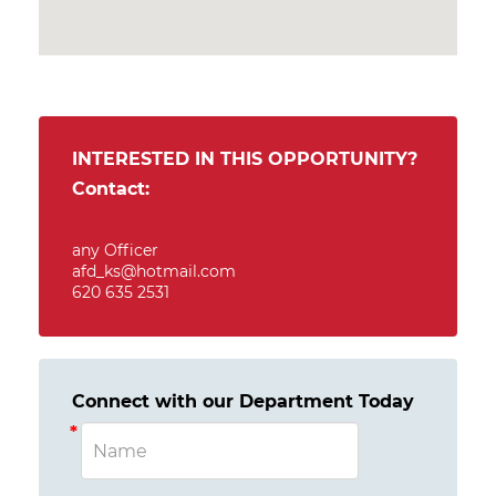
INTERESTED IN THIS OPPORTUNITY?
Contact:
any Officer
afd_ks@hotmail.com
620 635 2531
Connect with our Department Today