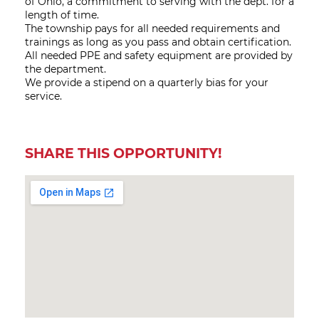
of Ohio, a commitment to serving with the dept. for a
length of time.
The township pays for all needed requirements and
trainings as long as you pass and obtain certification.
All needed PPE and safety equipment are provided by
the department.
We provide a stipend on a quarterly bias for your
service.
SHARE THIS OPPORTUNITY!