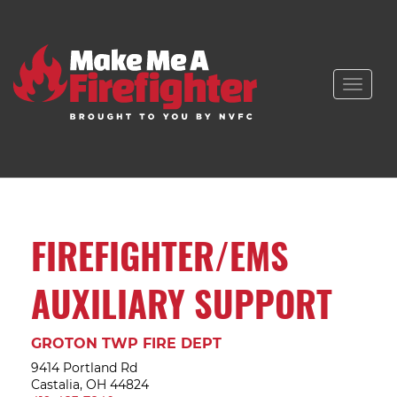
Toggle
naviga
FIREFIGHTER/EMS
AUXILIARY SUPPORT
GROTON TWP FIRE DEPT
9414 Portland Rd
Castalia, OH 44824