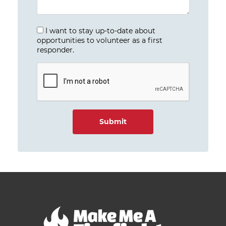
I want to stay up-to-date about
opportunities to volunteer as a first
responder.