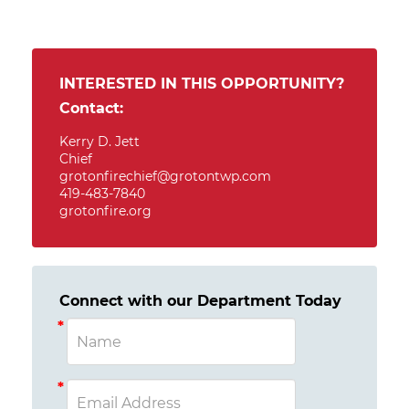
INTERESTED IN THIS OPPORTUNITY?
Contact:
Kerry D. Jett
Chief
grotonfirechief@grotontwp.com
419-483-7840
grotonfire.org
Connect with our Department Today