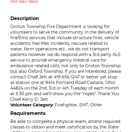
419-483-7840
Description
Groton Township Fire Department is looking for
volunteers to serve the community in the delivery of
fire/Ems services that include structure fires, vehicle
accidents, Haz-Mat incidents, rescues related to
water, farm operations etc., we do not transport
patients however we do respond with a 3rd party ALS
service to provide emergency medical care for
ambulance related calls, not only to Groton Township
but also Oxford Township. If you are interested, please
contact Chief Jett at 419-656-1247 or better yet stop
at station one at 9414 Portland Road Castalia, Ohio
44824 on the 2nd, 3rd or 4th Tuesday of each month
at 6:30 pm and we'll show you the "ropes". Thank You
Chief Kerry D. Jett
Volunteer Category:
Firefighter, EMT, Other
Requirements
Be able to complete a physical exam, attend required
classes to obtain and meet certification by the State