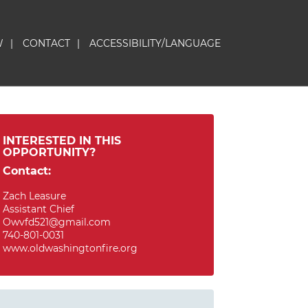
W
|
CONTACT
|
ACCESSIBILITY/LANGUAGE
INTERESTED IN THIS
OPPORTUNITY?
Contact:
Zach Leasure
Assistant Chief
Owvfd521@gmail.com
740-801-0031
www.oldwashingtonfire.org