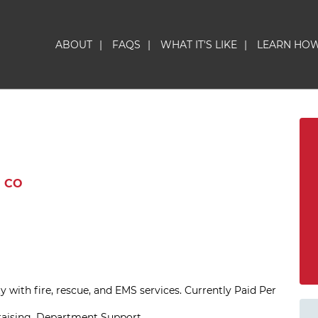
ABOUT
|
FAQS
|
WHAT IT'S LIKE
|
LEARN HO
 CO
 with fire, rescue, and EMS services. Currently Paid Per
draising, Department Support