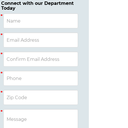
Connect with our Department
Today