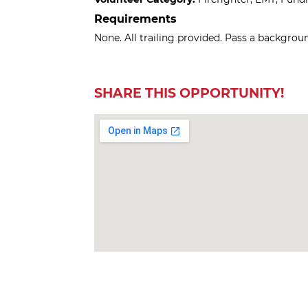
Requirements
None. All trailing provided. Pass a backgrou
SHARE THIS OPPORTUNITY!