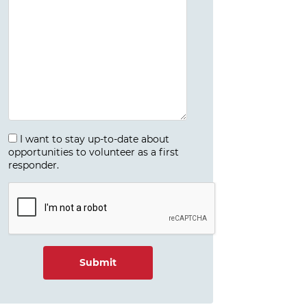
I want to stay up-to-date about
opportunities to volunteer as a first
responder.