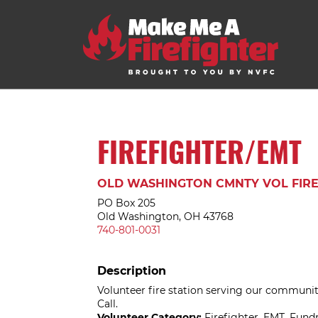
FIREFIGHTER/EMT
OLD WASHINGTON CMNTY VOL FIRE
PO Box 205
Old Washington, OH 43768
740-801-0031
Description
Volunteer fire station serving our community
Call.
Volunteer Category:
Firefighter, EMT, Fun