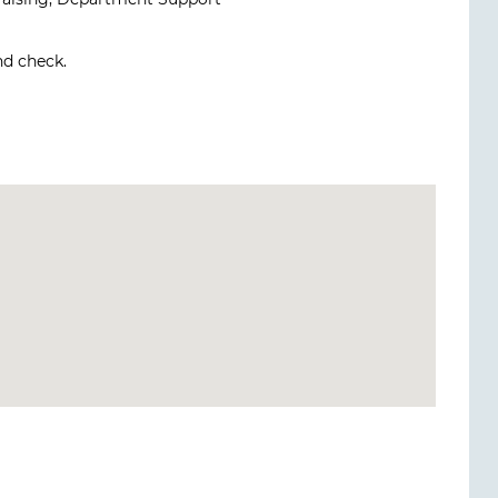
nd check.