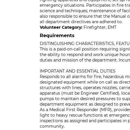
emergency situations. Participates in fire tr
science and techniques; maintenance of facili
also responsible to ensure that the Manual 
all department directives are adhered to.
Volunteer Category:
Firefighter, EMT
Requirements
DISTINGUISHING CHARACTERISTICS, FEAT
This is a paid-on-call position requiring sign
the ability to respond and work unique hour
duties and mission of the department. Incum
IMPORTANT AND ESSENTIAL DUTIES
Responds to all alarms for fire, hazardous 
designated equipment while on call as direct
structures with lines, operates nozzles, carri
apparatus (must be Engineer Certified), locat
pumps to maintain desired pressures to suppo
department equipment as designed to preven
As a Medical First Responder (MFR), provid
light to heavy rescue functions at emergenci
inspections as assigned and participates in
community.