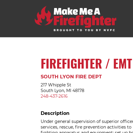
FIREFIGHTER / EMT
SOUTH LYON FIRE DEPT
217 Whipple St
South Lyon, MI 48178
248-437-2616
Description
Under general supervision of superior offic
services, rescue, fire prevention activities t
fighting apparatus and equipment; set up ho