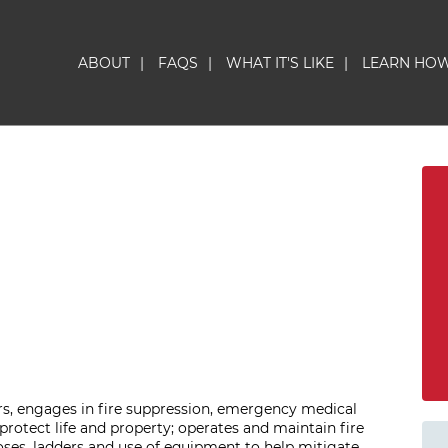
ABOUT
|
FAQS
|
WHAT IT'S LIKE
|
LEARN HO
ers, engages in fire suppression, emergency medical
o protect life and property; operates and maintain fire
ses, ladders and use of equipment to help mitigate