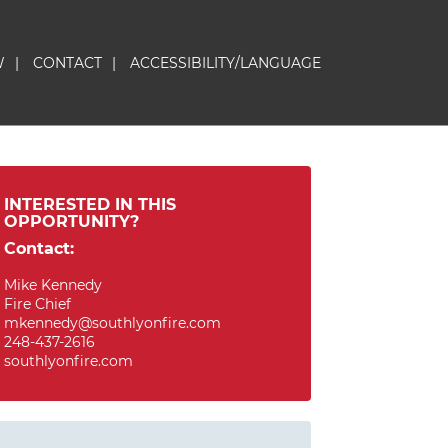
W
|
CONTACT
|
ACCESSIBILITY/LANGUAGE
INTERESTED IN THIS
OPPORTUNITY?
Contact:
Mike Kennedy
Fire Chief
mkennedy@southlyonfire.com
248-437-2616
southlyonfire.com