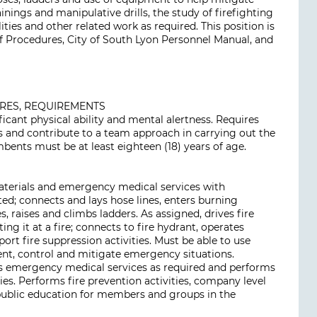
ainings and manipulative drills, the study of firefighting
ties and other related work as required. This position is
of Procedures, City of South Lyon Personnel Manual, and
URES, REQUIREMENTS
ificant physical ability and mental alertness. Requires
s and contribute to a team approach in carrying out the
bents must be at least eighteen (18) years of age.
materials and emergency medical services with
ed; connects and lays hose lines, enters burning
es, raises and climbs ladders. As assigned, drives fire
ing it at a fire; connects to fire hydrant, operates
rt fire suppression activities. Must be able to use
t, control and mitigate emergency situations.
es emergency medical services as required and performs
es. Performs fire prevention activities, company level
 public education for members and groups in the