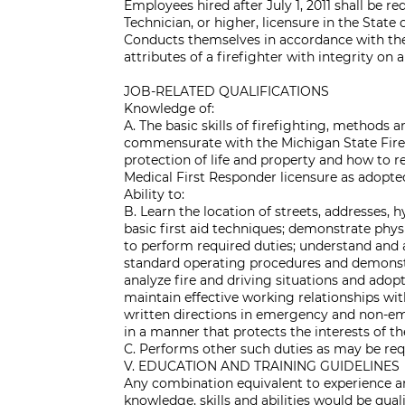
Employees hired after July 1, 2011 shall be 
Technician, or higher, licensure in the State
Conducts themselves in accordance with the
attributes of a firefighter with integrity on a
JOB-RELATED QUALIFICATIONS
Knowledge of:
A. The basic skills of firefighting, methods 
commensurate with the Michigan State Firefigh
protection of life and property and how to r
Medical First Responder licensure as adopted
Ability to:
B. Learn the location of streets, addresses, 
basic first aid techniques; demonstrate physi
to perform required duties; understand and 
standard operating procedures and demonstra
analyze fire and driving situations and adopt
maintain effective working relationships wi
written directions in emergency and non-em
in a manner that protects the interests of
C. Performs other such duties as may be req
V. EDUCATION AND TRAINING GUIDELINES
Any combination equivalent to experience an
knowledge, skills and abilities would be qual