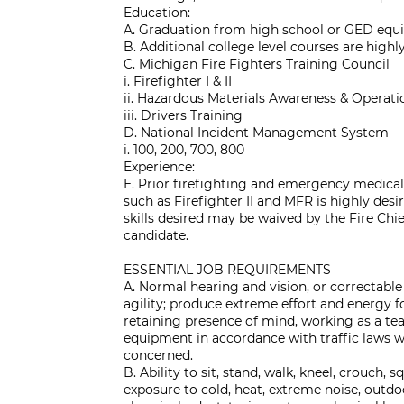
Education:
A. Graduation from high school or GED equi
B. Additional college level courses are highly
C. Michigan Fire Fighters Training Council
i. Firefighter I & II
ii. Hazardous Materials Awareness & Operati
iii. Drivers Training
D. National Incident Management System
i. 100, 200, 700, 800
Experience:
E. Prior firefighting and emergency medical 
such as Firefighter II and MFR is highly desi
skills desired may be waived by the Fire Chi
candidate.
ESSENTIAL JOB REQUIREMENTS
A. Normal hearing and vision, or correctable
agility; produce extreme effort and energy fo
retaining presence of mind, working as a 
equipment in accordance with traffic laws w
concerned.
B. Ability to sit, stand, walk, kneel, crouch, sq
exposure to cold, heat, extreme noise, outdoo