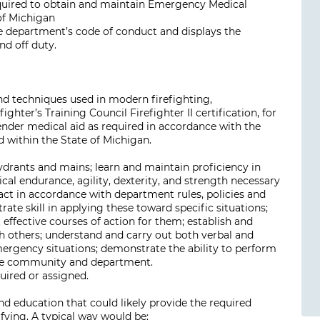
required to obtain and maintain Emergency Medical
 of Michigan
 department’s code of conduct and displays the
nd off duty.
and techniques used in modern firefighting,
ter’s Training Council Firefighter II certification, for
ender medical aid as required in accordance with the
 within the State of Michigan.
hydrants and mains; learn and maintain proficiency in
cal endurance, agility, dexterity, and strength necessary
act in accordance with department rules, policies and
te skill in applying these toward specific situations;
 effective courses of action for them; establish and
th others; understand and carry out both verbal and
ergency situations; demonstrate the ability to perform
 the community and department.
uired or assigned.
d education that could likely provide the required
ifying. A typical way would be: