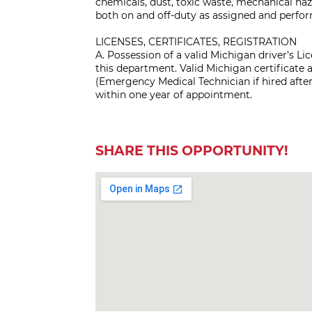
chemicals, dust, toxic waste, mechanical ha
both on and off-duty as assigned and perfo
LICENSES, CERTIFICATES, REGISTRATION
A. Possession of a valid Michigan driver’s L
this department. Valid Michigan certificate a
(Emergency Medical Technician if hired after J
within one year of appointment.
SHARE THIS OPPORTUNITY!