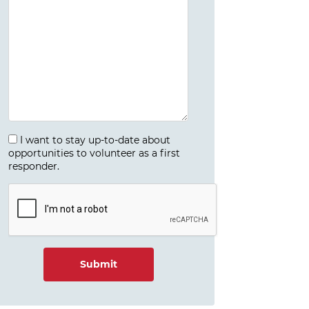
I want to stay up-to-date about
opportunities to volunteer as a first
responder.