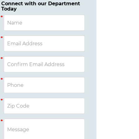
Connect with our Department
Today