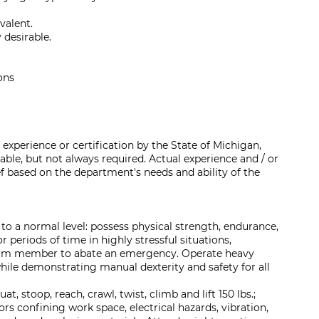
valent.
 desirable.
ons
experience or certification by the State of Michigan,
rable, but not always required. Actual experience and / or
ef based on the department's needs and ability of the
 to a normal level: possess physical strength, endurance,
r periods of time in highly stressful situations,
team member to abate an emergency. Operate heavy
hile demonstrating manual dexterity and safety for all
uat, stoop, reach, crawl, twist, climb and lift 150 lbs.;
rs confining work space, electrical hazards, vibration,