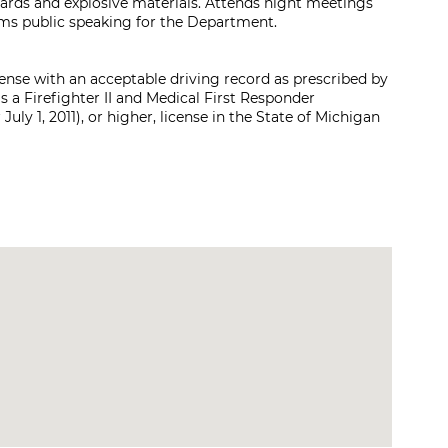
zards and explosive materials. Attends night meetings
rms public speaking for the Department.
icense with an acceptable driving record as prescribed by
s a Firefighter II and Medical First Responder
uly 1, 2011), or higher, license in the State of Michigan