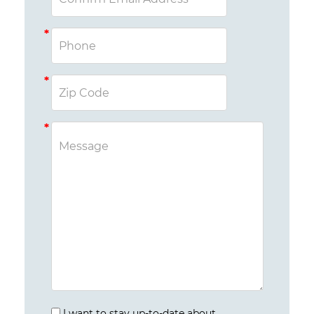
I want to stay up-to-date about