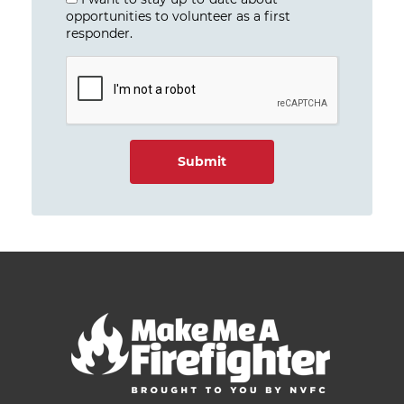
opportunities to volunteer as a first
responder.