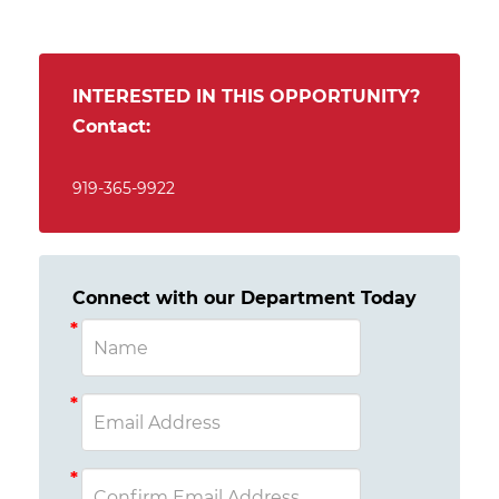
INTERESTED IN THIS OPPORTUNITY?
Contact:
919-365-9922
Connect with our Department Today