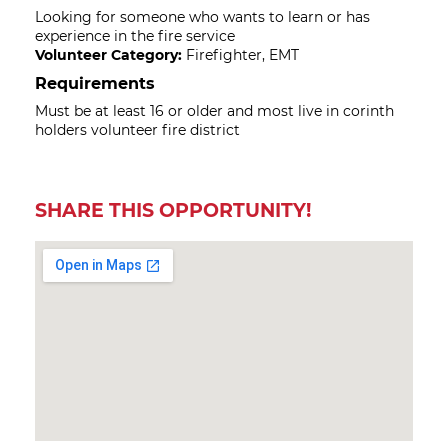
Looking for someone who wants to learn or has
experience in the fire service
Volunteer Category:
Firefighter, EMT
Requirements
Must be at least 16 or older and most live in corinth
holders volunteer fire district
SHARE THIS OPPORTUNITY!