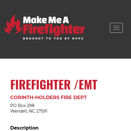
Toggle
naviga
FIREFIGHTER /EMT
CORINTH-HOLDERS FIRE DEPT
PO Box 298
Wendell, NC 27591
Description