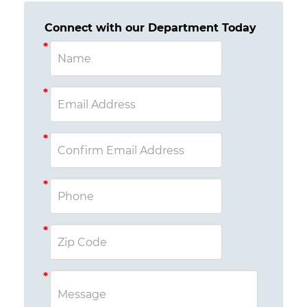
Connect with our Department Today