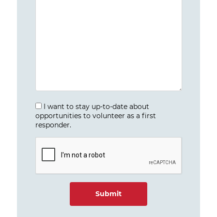
I want to stay up-to-date about
opportunities to volunteer as a first
responder.