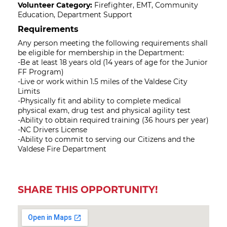
Volunteer Category:
Firefighter, EMT, Community
Education, Department Support
Requirements
Any person meeting the following requirements shall
be eligible for membership in the Department:
-Be at least 18 years old (14 years of age for the Junior
FF Program)
-Live or work within 1.5 miles of the Valdese City
Limits
-Physically fit and ability to complete medical
physical exam, drug test and physical agility test
-Ability to obtain required training (36 hours per year)
-NC Drivers License
-Ability to commit to serving our Citizens and the
Valdese Fire Department
SHARE THIS OPPORTUNITY!