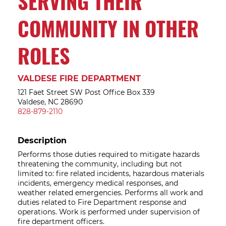
SERVING THEIR
COMMUNITY IN OTHER
ROLES
VALDESE FIRE DEPARTMENT
121 Faet Street SW Post Office Box 339
Valdese, NC 28690
828-879-2110
Description
Performs those duties required to mitigate hazards
threatening the community, including but not
limited to: fire related incidents, hazardous materials
incidents, emergency medical responses, and
weather related emergencies. Performs all work and
duties related to Fire Department response and
operations. Work is performed under supervision of
fire department officers.