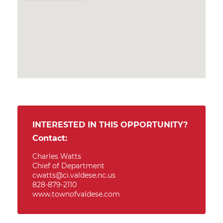
INTERESTED IN THIS OPPORTUNITY?
Contact:
Charles Watts
Chief of Department
cwatts@ci.valdese.nc.us
828-879-2110
www.townofvaldese.com