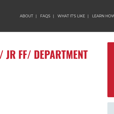
ABOUT
|
FAQS
|
WHAT IT'S LIKE
|
LEARN HO
/ JR FF/ DEPARTMENT