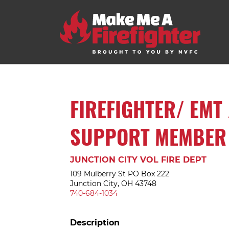
FIREFIGHTER/ EMT 
SUPPORT MEMBER
JUNCTION CITY VOL FIRE DEPT
109 Mulberry St PO Box 222
Junction City, OH 43748
740-684-1034
Description