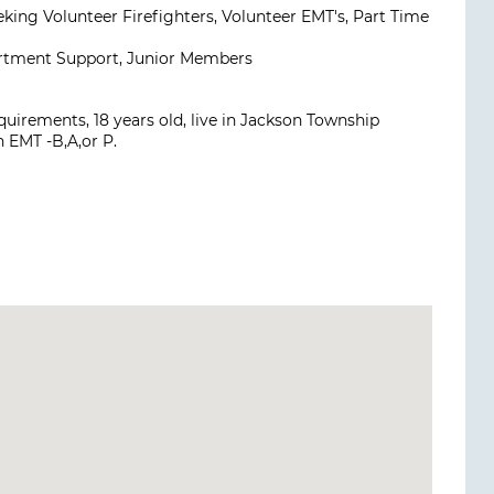
eking Volunteer Firefighters, Volunteer EMT's, Part Time
artment Support, Junior Members
uirements, 18 years old, live in Jackson Township
n EMT -B,A,or P.