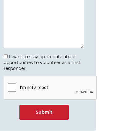
I want to stay up-to-date about
opportunities to volunteer as a first
responder.