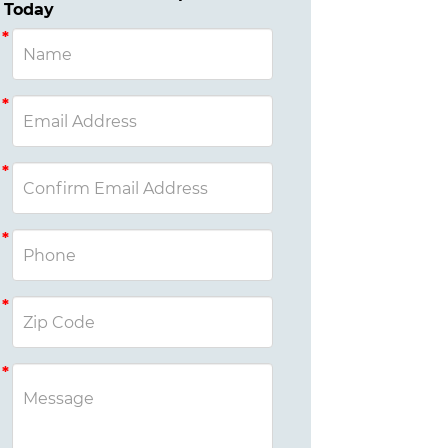
Today