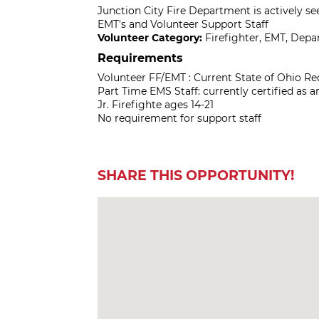
Junction City Fire Department is actively se
EMT's and Volunteer Support Staff
Volunteer Category:
Firefighter, EMT, Dep
Requirements
Volunteer FF/EMT : Current State of Ohio Req
Part Time EMS Staff: currently certified as a
Jr. Firefighte ages 14-21
No requirement for support staff
SHARE THIS OPPORTUNITY!