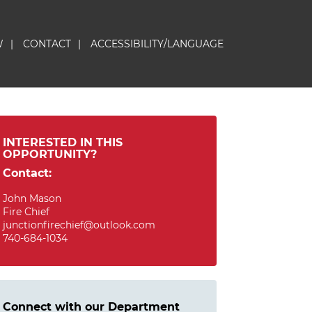
W
|
CONTACT
|
ACCESSIBILITY/LANGUAGE
INTERESTED IN THIS
OPPORTUNITY?
Contact:
John Mason
Fire Chief
junctionfirechief@outlook.com
740-684-1034
Connect with our Department