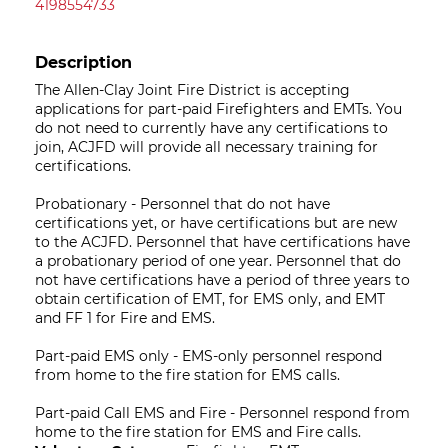
4198554733
Description
The Allen-Clay Joint Fire District is accepting
applications for part-paid Firefighters and EMTs. You
do not need to currently have any certifications to
join, ACJFD will provide all necessary training for
certifications.
Probationary - Personnel that do not have
certifications yet, or have certifications but are new
to the ACJFD. Personnel that have certifications have
a probationary period of one year. Personnel that do
not have certifications have a period of three years to
obtain certification of EMT, for EMS only, and EMT
and FF 1 for Fire and EMS. ​
​Part-paid EMS only - EMS-only personnel respond
from home to the fire station for EMS calls.​
Part-paid Call EMS and Fire - Personnel respond from
home to the fire station for EMS and Fire calls.​