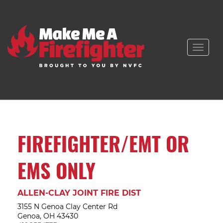
Toggle
naviga
FIREFIGHTER/EMT OR
EMS ONLY
ALLEN-CLAY JOINT FIRE DIST
3155 N Genoa Clay Center Rd
Genoa, OH 43430