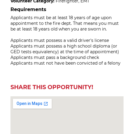
Volunteer Category:
Firefighter, EMT
Requirements
Applicants must be at least 18 years of age upon
appointment to the fire dept. That means you must
be at least 18 years old when you are sworn in.
Applicants must possess a valid driver's license
Applicants must possess a high school diploma (or
GED tests equivalency) at the time of appointment)
Applicants must pass a background check
Applicants must not have been convicted of a felony
SHARE THIS OPPORTUNITY!