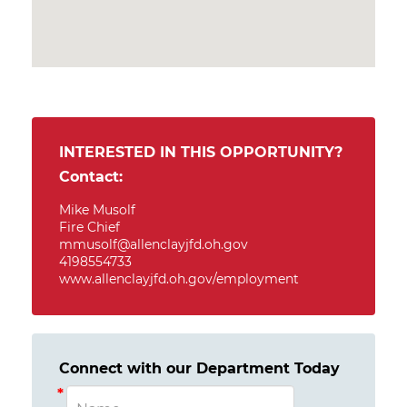
INTERESTED IN THIS OPPORTUNITY?
Contact:
Mike Musolf
Fire Chief
mmusolf@allenclayjfd.oh.gov
4198554733
www.allenclayjfd.oh.gov/employment
Connect with our Department Today