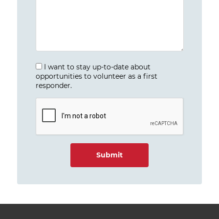
I want to stay up-to-date about
opportunities to volunteer as a first
responder.