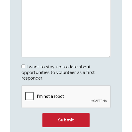
I want to stay up-to-date about
opportunities to volunteer as a first
responder.