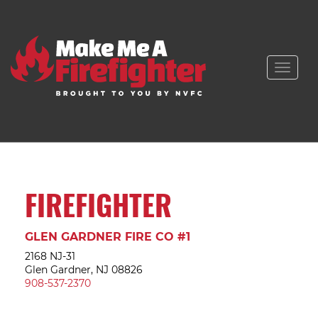
Toggle
naviga
FIREFIGHTER
GLEN GARDNER FIRE CO #1
2168 NJ-31
Glen Gardner, NJ 08826
908-537-2370