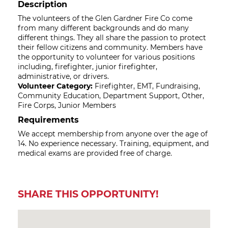
Description
The volunteers of the Glen Gardner Fire Co come
from many different backgrounds and do many
different things. They all share the passion to protect
their fellow citizens and community. Members have
the opportunity to volunteer for various positions
including, firefighter, junior firefighter,
administrative, or drivers.
Volunteer Category:
Firefighter, EMT, Fundraising,
Community Education, Department Support, Other,
Fire Corps, Junior Members
Requirements
We accept membership from anyone over the age of
14. No experience necessary. Training, equipment, and
medical exams are provided free of charge.
SHARE THIS OPPORTUNITY!