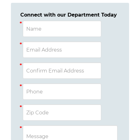
Connect with our Department Today