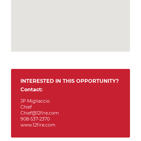
INTERESTED IN THIS OPPORTUNITY?
Contact:
JP Migliaccio
Chief
Chief@12fire.com
908-537-2370
www.12fire.com