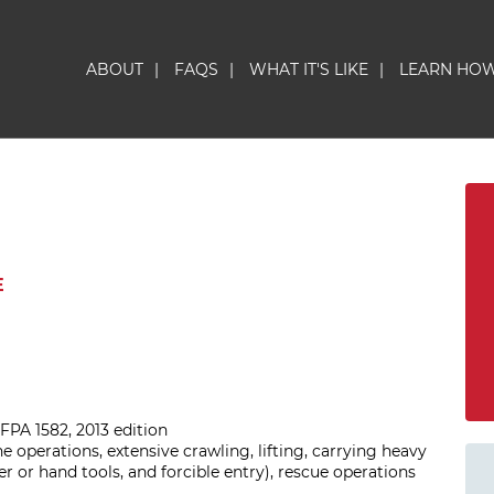
ABOUT
|
FAQS
|
WHAT IT'S LIKE
|
LEARN HO
E
FPA 1582, 2013 edition
ine operations, extensive crawling, lifting, carrying heavy
er or hand tools, and forcible entry), rescue operations