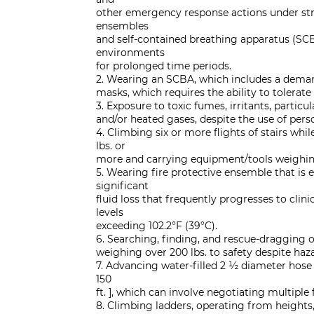
other emergency response actions under stre
ensembles
and self-contained breathing apparatus (SCB
environments
for prolonged time periods.
2. Wearing an SCBA, which includes a demand
masks, which requires the ability to tolerate
3. Exposure to toxic fumes, irritants, particu
and/or heated gases, despite the use of per
4. Climbing six or more flights of stairs whi
lbs. or
more and carrying equipment/tools weighing 
5. Wearing fire protective ensemble that is e
significant
fluid loss that frequently progresses to cli
levels
exceeding 102.2°F (39°C).
6. Searching, finding, and rescue-dragging 
weighing over 200 lbs. to safety despite haza
7. Advancing water-filled 2 ½ diameter hose
150
ft. ], which can involve negotiating multiple f
8. Climbing ladders, operating from heights