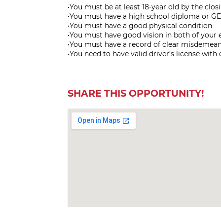
•You must be at least 18-year old by the clo
•You must have a high school diploma or GE
•You must have a good physical condition
•You must have good vision in both of your 
•You must have a record of clear misdemean
•You need to have valid driver’s license with
SHARE THIS OPPORTUNITY!