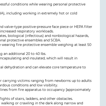
ssful conditions while wearing personal protective
A), including working in extremely hot or cold
 valve–type positive-pressure face piece or HEPA filter
 increased respiratory workloads.
lates, biological (infectious) and nonbiological hazards,
sonal protective ensembles and SCBA.
le wearing fire protective ensemble weighing at least 50
an additional 20 to 40 lbs.
ncapsulating and insulated, which will result in
nical dehydration and can elevate core temperature to
or carrying victims ranging from newborns up to adults
rdous conditions and low visibility.
 lines from fire apparatus to occupancy [approximately
lights of stairs, ladders, and other obstacles.
, walking or crawling in the dark along narrow and