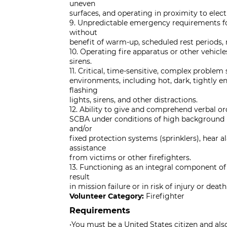
uneven
surfaces, and operating in proximity to elect
9. Unpredictable emergency requirements fo
without
benefit of warm-up, scheduled rest periods, 
10. Operating fire apparatus or other vehi
sirens.
11. Critical, time-sensitive, complex problem
environments, including hot, dark, tightly en
flashing
lights, sirens, and other distractions.
12. Ability to give and comprehend verbal o
SCBA under conditions of high background no
and/or
fixed protection systems (sprinklers), hear al
assistance
from victims or other firefighters.
13. Functioning as an integral component o
result
in mission failure or in risk of injury or dea
Volunteer Category:
Firefighter
Requirements
•You must be a United States citizen and als