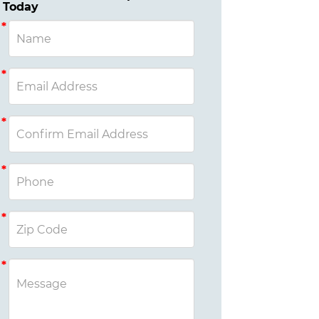
Today