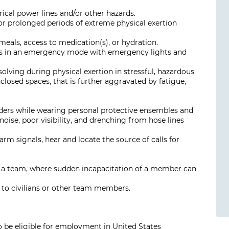
rical power lines and/or other hazards.
r prolonged periods of extreme physical exertion
meals, access to medication(s), or hydration.
cles in an emergency mode with emergency lights and
 solving during physical exertion in stressful, hazardous
closed spaces, that is further aggravated by fatigue,
rders while wearing personal protective ensembles and
ise, poor visibility, and drenching from hose lines
arm signals, hear and locate the source of calls for
f a team, where sudden incapacitation of a member can
th to civilians or other team members.
o be eligible for employment in United States