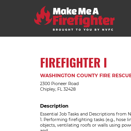
FIREFIGHTER I
WASHINGTON COUNTY FIRE RESCU
2300 Pioneer Road
Chipley, FL 32428
Description
Essential Job Tasks and Descriptions from N
1. Performing firefighting tasks (e.g., hose l
objects, ventilating roofs or walls using pow
and