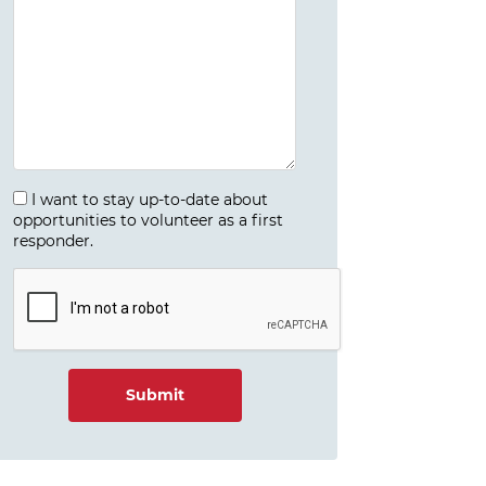
I want to stay up-to-date about
opportunities to volunteer as a first
responder.