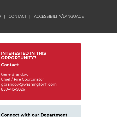
W
|
CONTACT
|
ACCESSIBILITY/LANGUAGE
INTERESTED IN THIS
OPPORTUNITY?
Contact:
Gene Brandow
Chief / Fire Coordinator
gbrandow@washingtonfl.com
850-415-5026
Connect with our Department