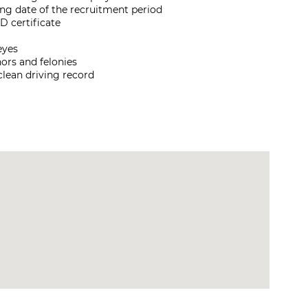
sing date of the recruitment period
D certificate
eyes
ors and felonies
 clean driving record