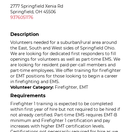
2777 Springfield Xenia Rd
Springfield, OH 45506
9376051176
Description
Volunteers needed for a suburban/rural area around
the East, South and West sides of Springfield Ohio.
We are looking for dedicated first responders to fill
openings for volunteers as well as part-time EMS. We
are looking for resident paid-per-call members and
part-time employees. We offer training for firefighter
or EMT positions for those looking to begin a career
in firefighting and EMS.
Volunteer Category:
Firefighter, EMT
Requirements
Firefighter 1 training is expected to be completed
within first year of hire but not required to be hired if
not already certified. Part-time EMS requires EMT-B
minimum and Firefighter 1 certification and pay
increases with higher EMT certification levels.
Certifications not necessarily required for hire as we