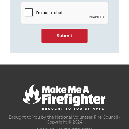
Brought to You by the National Volunteer Fire Council ·
Copyright © 2024