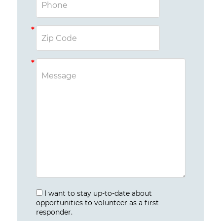
I want to stay up-to-date about
opportunities to volunteer as a first
responder.