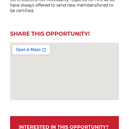
have always offered to send new members/hired to
be certified.
SHARE THIS OPPORTUNITY!
INTERESTED IN THIS OPPORTUNITY?