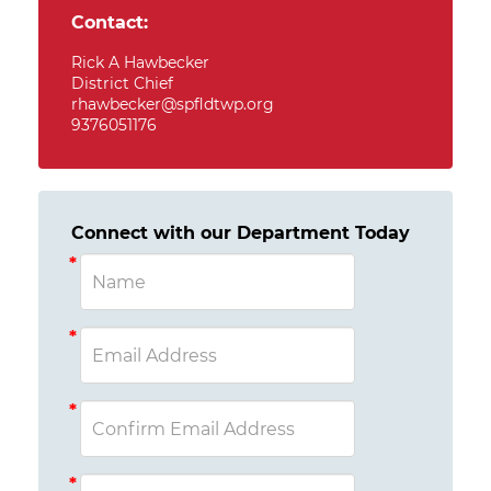
Contact:
Rick A Hawbecker
District Chief
rhawbecker@spfldtwp.org
9376051176
Connect with our Department Today