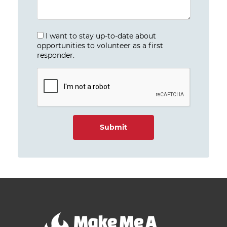
I want to stay up-to-date about
opportunities to volunteer as a first
responder.