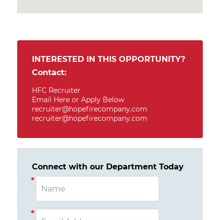
INTERESTED IN THIS OPPORTUNITY?
Contact:
HFC Recruiter
Email Here or Apply Below
recruiter@hopefirecompany.com
recruiter@hopefirecompany.com
Connect with our Department Today