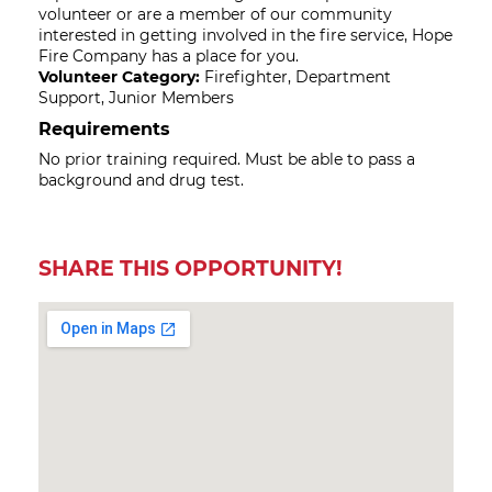
volunteer or are a member of our community
interested in getting involved in the fire service, Hope
Fire Company has a place for you.
Volunteer Category:
Firefighter, Department
Support, Junior Members
Requirements
No prior training required. Must be able to pass a
background and drug test.
SHARE THIS OPPORTUNITY!