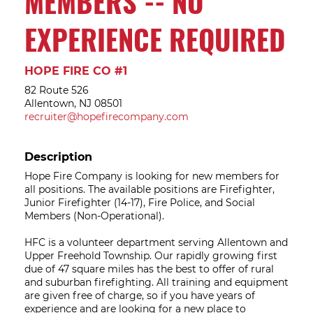
MEMBERS -- NO
EXPERIENCE REQUIRED
HOPE FIRE CO #1
82 Route 526
Allentown, NJ 08501
recruiter@hopefirecompany.com
Description
Hope Fire Company is looking for new members for
all positions. The available positions are Firefighter,
Junior Firefighter (14-17), Fire Police, and Social
Members (Non-Operational).
HFC is a volunteer department serving Allentown and
Upper Freehold Township. Our rapidly growing first
due of 47 square miles has the best to offer of rural
and suburban firefighting. All training and equipment
are given free of charge, so if you have years of
experience and are looking for a new place to