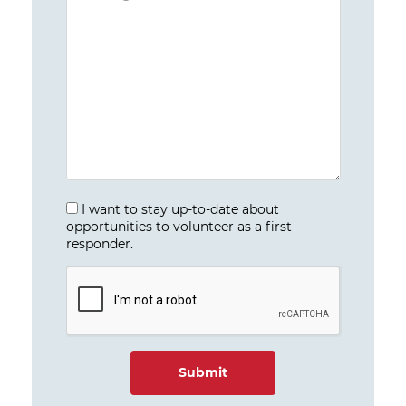
I want to stay up-to-date about
opportunities to volunteer as a first
responder.