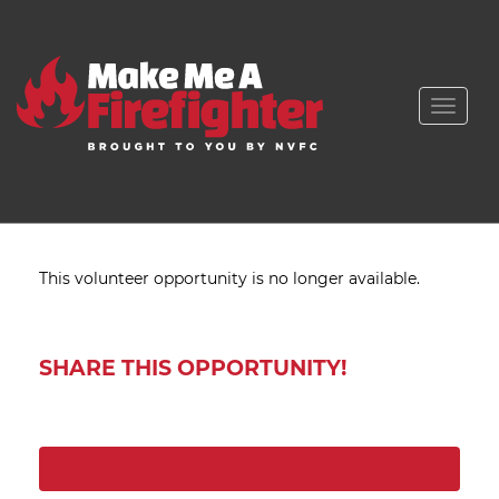
Toggle
naviga
This volunteer opportunity is no longer available.
SHARE THIS OPPORTUNITY!