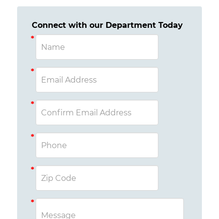
Connect with our Department Today