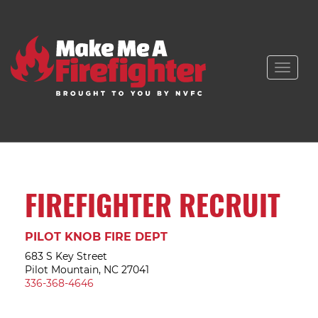
Toggle
naviga
FIREFIGHTER RECRUIT
PILOT KNOB FIRE DEPT
683 S Key Street
Pilot Mountain, NC 27041
336-368-4646