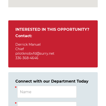
INTERESTED IN THIS OPPORTUNITY?
Contact:
Derrick Manuel
Chief
pilotknobvfd@surry.net
336-368-4646
Connect with our Department Today