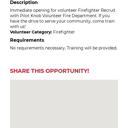
Description
Immediate opening for volunteer Firefighter Recruit
with Pilot Knob Volunteer Fire Department. If you
have the drive to serve your community, come train
with us!
Volunteer Category:
Firefighter
Requirements
No requirements necessary. Training will be provided.
SHARE THIS OPPORTUNITY!