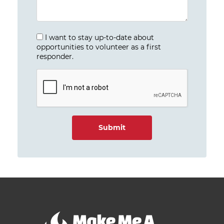
I want to stay up-to-date about
opportunities to volunteer as a first
responder.