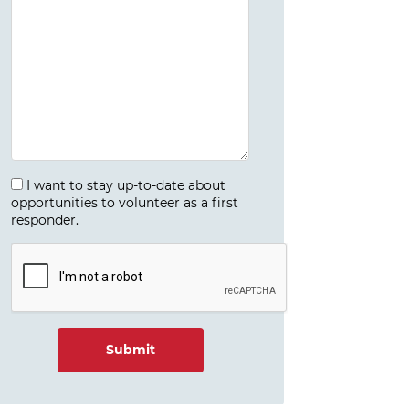
I want to stay up-to-date about
opportunities to volunteer as a first
responder.