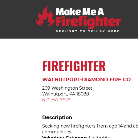
FIREFIGHTER
WALNUTPORT-DIAMOND FIRE CO
209 Washington Street
Walnutport, PA 18088
610-767-9629
Description
Seeking new firefighters from age 14 and 
communities.
Volunteer Category:
Firefighter