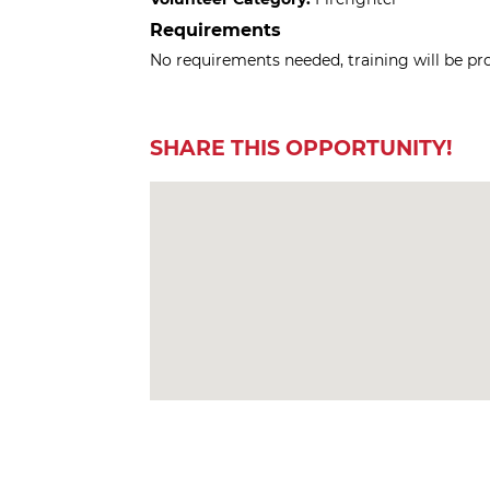
Requirements
No requirements needed, training will be pr
SHARE THIS OPPORTUNITY!