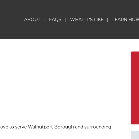
ABOUT
|
FAQS
|
WHAT IT'S LIKE
|
LEARN HO
above to serve Walnutport Borough and surrounding