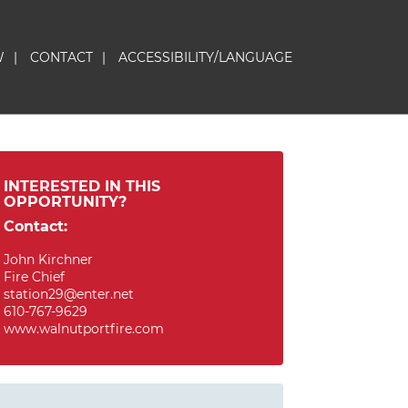
W
|
CONTACT
|
ACCESSIBILITY/LANGUAGE
INTERESTED IN THIS
OPPORTUNITY?
Contact:
John Kirchner
Fire Chief
station29@enter.net
610-767-9629
www.walnutportfire.com