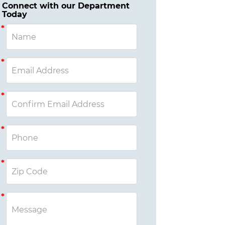
Connect with our Department
Today