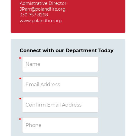
Admistrative Director
JParr@polandfire.org
330-757-8268
www.polandfire.org
Connect with our Department Today