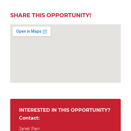
SHARE THIS OPPORTUNITY!
INTERESTED IN THIS OPPORTUNITY?
Contact:
Janet Parr