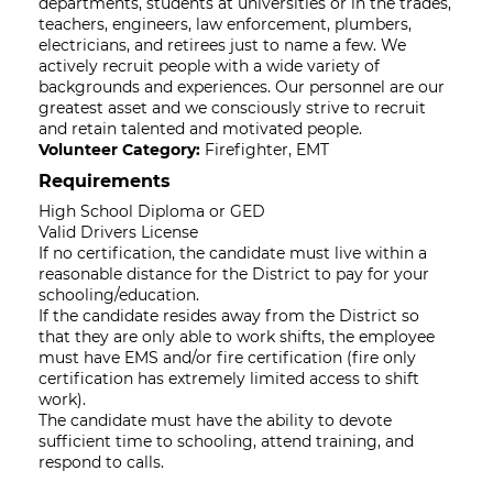
departments, students at universities or in the trades,
teachers, engineers, law enforcement, plumbers,
electricians, and retirees just to name a few. We
actively recruit people with a wide variety of
backgrounds and experiences. Our personnel are our
greatest asset and we consciously strive to recruit
and retain talented and motivated people.
Volunteer Category:
Firefighter, EMT
Requirements
High School Diploma or GED
Valid Drivers License
If no certification, the candidate must live within a
reasonable distance for the District to pay for your
schooling/education.
If the candidate resides away from the District so
that they are only able to work shifts, the employee
must have EMS and/or fire certification (fire only
certification has extremely limited access to shift
work).
The candidate must have the ability to devote
sufficient time to schooling, attend training, and
respond to calls.