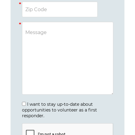
I want to stay up-to-date about
opportunities to volunteer as a first
responder.