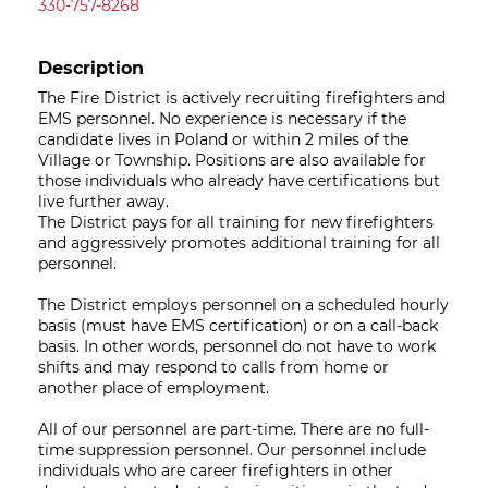
330-757-8268
Description
The Fire District is actively recruiting firefighters and
EMS personnel. No experience is necessary if the
candidate lives in Poland or within 2 miles of the
Village or Township. Positions are also available for
those individuals who already have certifications but
live further away.
The District pays for all training for new firefighters
and aggressively promotes additional training for all
personnel.
The District employs personnel on a scheduled hourly
basis (must have EMS certification) or on a call-back
basis. In other words, personnel do not have to work
shifts and may respond to calls from home or
another place of employment.
All of our personnel are part-time. There are no full-
time suppression personnel. Our personnel include
individuals who are career firefighters in other