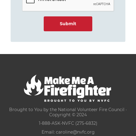
Brought to You by the National Volunteer Fire Council ·
Copyright © 2024
1-888-ASK-NVFC (275-6832)
Email:
caroline@nvfc.org