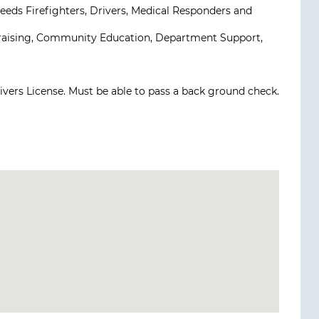
eds Firefighters, Drivers, Medical Responders and
draising, Community Education, Department Support,
rivers License. Must be able to pass a back ground check.