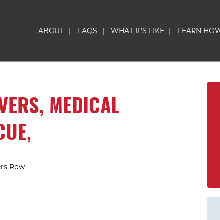
ABOUT
|
FAQS
|
WHAT IT'S LIKE
|
LEARN HO
IVERS, MEDICAL
CUE,
ers Row