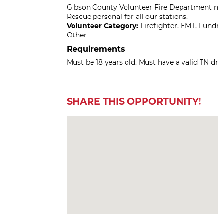
Gibson County Volunteer Fire Department ne
Rescue personal for all our stations.
Volunteer Category:
Firefighter, EMT, Fun
Other
Requirements
Must be 18 years old. Must have a valid TN d
SHARE THIS OPPORTUNITY!