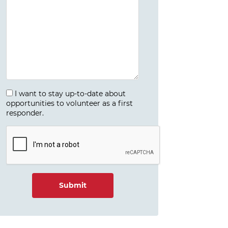
I want to stay up-to-date about
opportunities to volunteer as a first
responder.