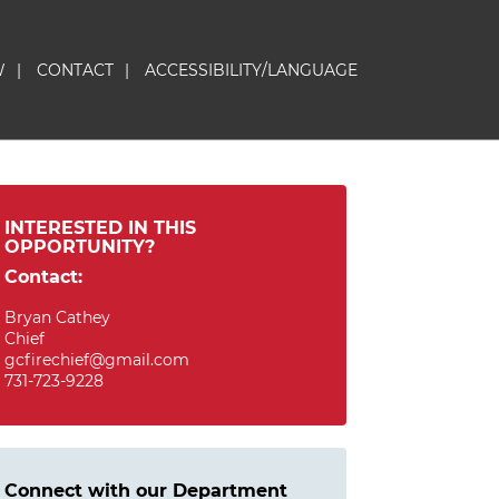
W
|
CONTACT
|
ACCESSIBILITY/LANGUAGE
INTERESTED IN THIS
OPPORTUNITY?
Contact:
Bryan Cathey
Chief
gcfirechief@gmail.com
731-723-9228
Connect with our Department