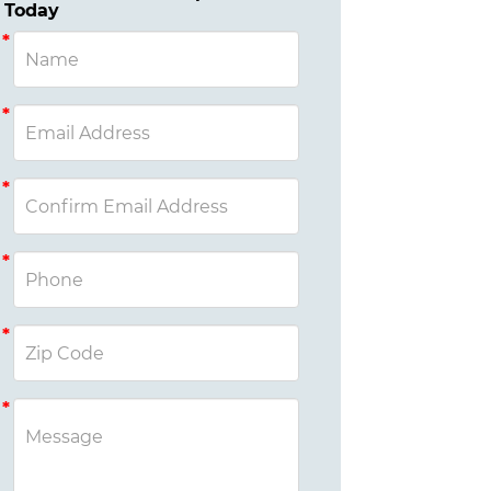
Today