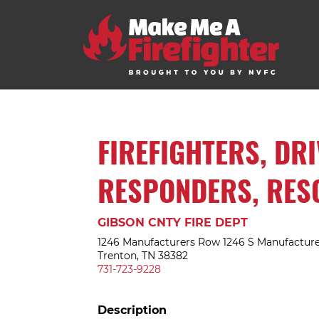
FIREFIGHTERS, DR
RESPONDERS, RES
GIBSON CNTY FIRE DEPT
1246 Manufacturers Row 1246 S Manufactur
Trenton, TN 38382
731-723-9228
Description