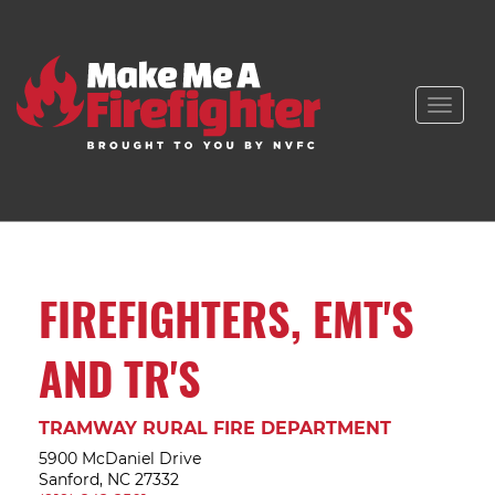
Toggle
naviga
FIREFIGHTERS, EMT'S
AND TR'S
TRAMWAY RURAL FIRE DEPARTMENT
5900 McDaniel Drive
Sanford, NC 27332