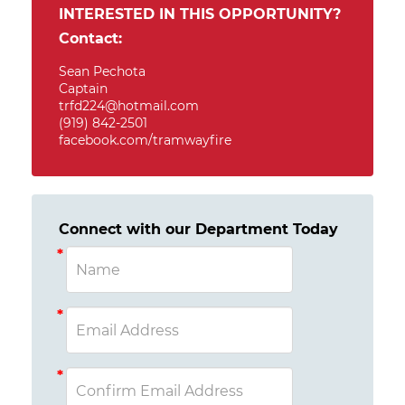
INTERESTED IN THIS OPPORTUNITY?
Contact:
Sean Pechota
Captain
trfd224@hotmail.com
(919) 842-2501
facebook.com/tramwayfire
Connect with our Department Today