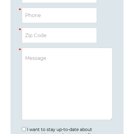
I want to stay up-to-date about