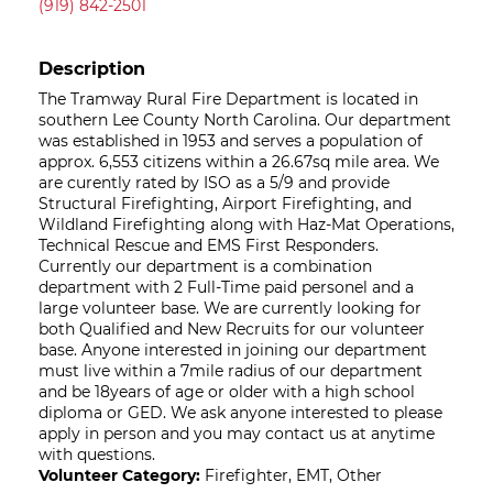
(919) 842-2501
Description
The Tramway Rural Fire Department is located in
southern Lee County North Carolina. Our department
was established in 1953 and serves a population of
approx. 6,553 citizens within a 26.67sq mile area. We
are curently rated by ISO as a 5/9 and provide
Structural Firefighting, Airport Firefighting, and
Wildland Firefighting along with Haz-Mat Operations,
Technical Rescue and EMS First Responders.
Currently our department is a combination
department with 2 Full-Time paid personel and a
large volunteer base. We are currently looking for
both Qualified and New Recruits for our volunteer
base. Anyone interested in joining our department
must live within a 7mile radius of our department
and be 18years of age or older with a high school
diploma or GED. We ask anyone interested to please
apply in person and you may contact us at anytime
with questions.
Volunteer Category:
Firefighter, EMT, Other