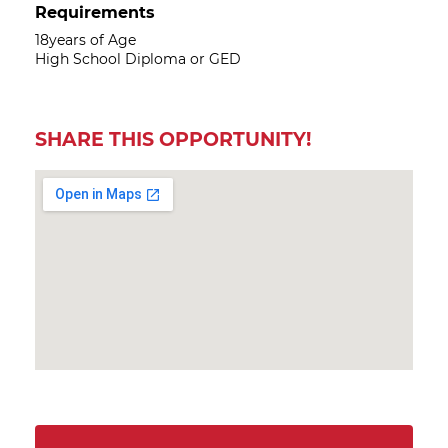
Requirements
18years of Age
High School Diploma or GED
SHARE THIS OPPORTUNITY!