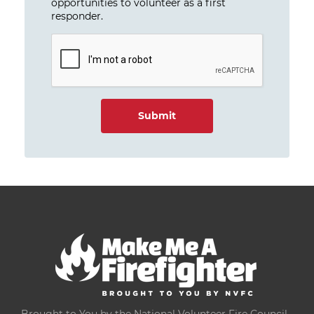
opportunities to volunteer as a first
responder.