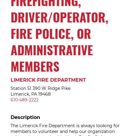
FIREFIGHTING,
DRIVER/OPERATOR,
FIRE POLICE, OR
ADMINISTRATIVE
MEMBERS
LIMERICK FIRE DEPARTMENT
Station 51 390 W Ridge Pike
Limerick, PA 19468
610-489-2222
Description
The Limerick Fire Department is always looking for
members to volunteer and help our organization