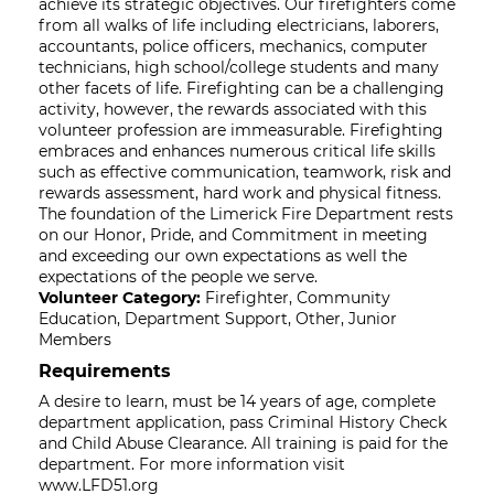
achieve its strategic objectives. Our firefighters come
from all walks of life including electricians, laborers,
accountants, police officers, mechanics, computer
technicians, high school/college students and many
other facets of life. Firefighting can be a challenging
activity, however, the rewards associated with this
volunteer profession are immeasurable. Firefighting
embraces and enhances numerous critical life skills
such as effective communication, teamwork, risk and
rewards assessment, hard work and physical fitness.
The foundation of the Limerick Fire Department rests
on our Honor, Pride, and Commitment in meeting
and exceeding our own expectations as well the
expectations of the people we serve.
Volunteer Category:
Firefighter, Community
Education, Department Support, Other, Junior
Members
Requirements
A desire to learn, must be 14 years of age, complete
department application, pass Criminal History Check
and Child Abuse Clearance. All training is paid for the
department. For more information visit
www.LFD51.org