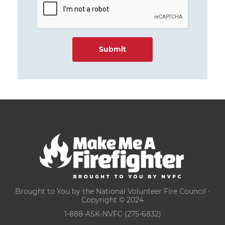
Brought to You by the National Volunteer Fire Council ·
Copyright © 2024
1-888-ASK-NVFC (275-6832)