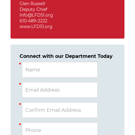
Glen Russell
Deputy Chief
Info@LFD51.org
610-489-2222
www.LFD51.org
Connect with our Department Today