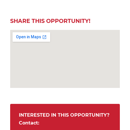
SHARE THIS OPPORTUNITY!
INTERESTED IN THIS OPPORTUNITY?
Contact: