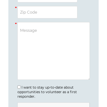
I want to stay up-to-date about
opportunities to volunteer as a first
responder.