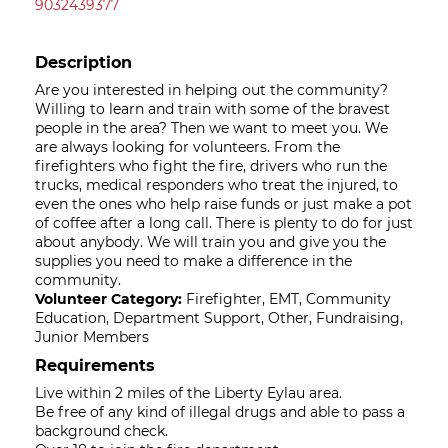
9032439377
Description
Are you interested in helping out the community?
Willing to learn and train with some of the bravest
people in the area? Then we want to meet you. We
are always looking for volunteers. From the
firefighters who fight the fire, drivers who run the
trucks, medical responders who treat the injured, to
even the ones who help raise funds or just make a pot
of coffee after a long call. There is plenty to do for just
about anybody. We will train you and give you the
supplies you need to make a difference in the
community.
Volunteer Category:
Firefighter, EMT, Community
Education, Department Support, Other, Fundraising,
Junior Members
Requirements
Live within 2 miles of the Liberty Eylau area.
Be free of any kind of illegal drugs and able to pass a
background check.