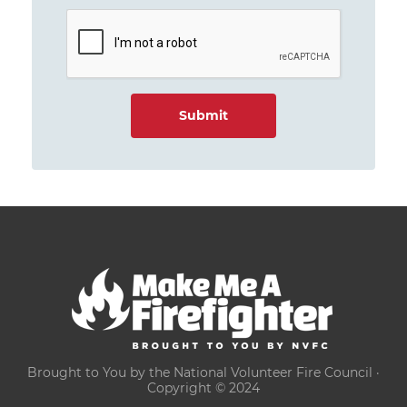
Brought to You by the National Volunteer Fire Council ·
Copyright © 2024