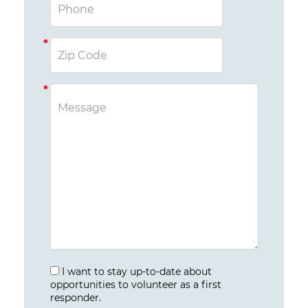
I want to stay up-to-date about
opportunities to volunteer as a first
responder.