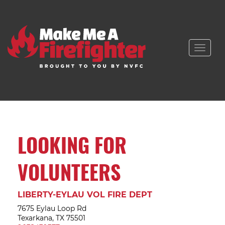
Toggle
naviga
LOOKING FOR
VOLUNTEERS
LIBERTY-EYLAU VOL FIRE DEPT
7675 Eylau Loop Rd
Texarkana, TX 75501