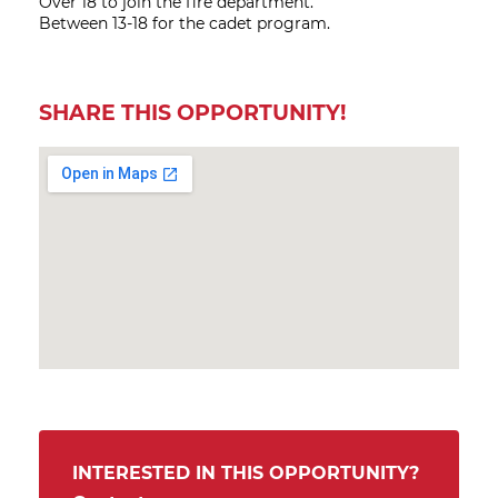
Over 18 to join the fire department.
Between 13-18 for the cadet program.
SHARE THIS OPPORTUNITY!
INTERESTED IN THIS OPPORTUNITY?