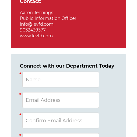
Contact:
Aaron Jennings
Public Information Officer
info@levfd.com
9032439377
www.levfd.com
Connect with our Department Today