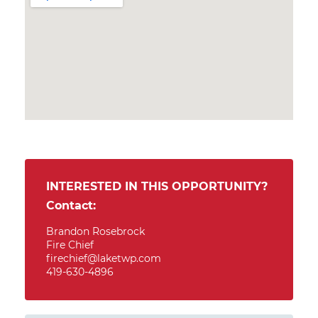
INTERESTED IN THIS OPPORTUNITY?
Contact:
Brandon Rosebrock
Fire Chief
firechief@laketwp.com
419-630-4896