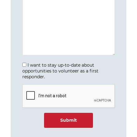
I want to stay up-to-date about
opportunities to volunteer as a first
responder.