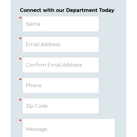
Connect with our Department Today