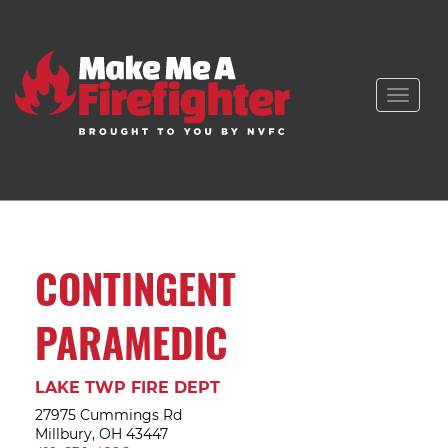
Toggle
naviga
CONTINGENT
PARAMEDIC
LAKE TWP FIRE DEPT
27975 Cummings Rd
Millbury, OH 43447