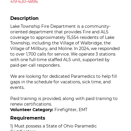
419-630-4896
Description
Lake Township Fire Department is a community-
oriented department that provides Fire and ALS
coverage to approximately 15,554 residents of Lake
Township, including the Village of Walbridge, the
Village of Millbury, and Moline. In 2024, we responded
to over 1,700 calls for service. We operate 3 stations
with one full-time staffed ALS unit, supported by
paid-per-call responders.
We are looking for dedicated Paramedics to help fill
gaps in the schedule for vacations, sick time, and
events.
Paid training is provided, along with paid training to
renew certifications.
Volunteer Category:
Firefighter, EMT
Requirements
1) Must possess a State of Ohio Paramedic