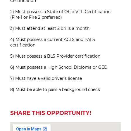
Certification
2) Must possess a State of Ohio VFF Certification
(Fire 1 or Fire 2 preferred)
3) Must attend at least 2 drills a month
4) Must possess a current ACLS and PALS
certification
5) Must possess a BLS Provider certification
6) Must possess a High School Diploma or GED
7) Must have a valid driver's license
8) Must be able to pass a background check
SHARE THIS OPPORTUNITY!