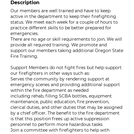
Description
Our members are well trained and have to keep
active in the department to keep their firefighting
status. We meet each week for a couple of hours to
practice different skills to be better prepared for
emergencies.
There are no age or skill requirements to join. We will
provide all required training. We promote and
support our members taking additional Oregon State
Fire Training.
Support Members do not fight fires but help support
our firefighters in other ways such as:
Serves the community by rendering support at
emergency scenes and providing additional support
within the fire department as needed
including rehab, filling SCBA bottles, equipment
maintenance, public education, fire prevention,
clerical duties, and other duties that may be assigned
by a chief officer. The benefit to the fire department
is that this position frees up active suppression
personnel to perform more hazardous tasks
Join a committee with firefighters to help with