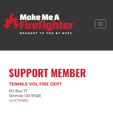
Toggle
naviga
SUPPORT MEMBER
TENMILE VOL FIRE DEPT
PO Box 77
Tenmile, OR 97481
5416791882