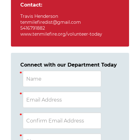
Contact:
Travis Henderson
tenmilefiredist@gmail.com
5416791882
www.tenmilefire.org/volunteer-today
Connect with our Department Today