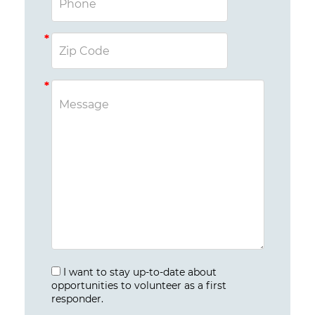
I want to stay up-to-date about
opportunities to volunteer as a first
responder.