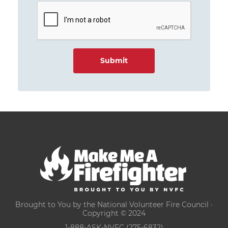
Brought to You by the National Volunteer Fire Council ·
Copyright © 2024
1-888-ASK-NVFC (275-6832)