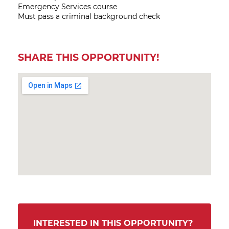
Emergency Services course
Must pass a criminal background check
SHARE THIS OPPORTUNITY!
INTERESTED IN THIS OPPORTUNITY?