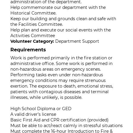
administration of the department.
Help commemorate our department with the
Historical Committee.
Keep our building and grounds clean and safe with
the Facilities Committee.
Help plan and execute our social events with the
Activities Committee
Volunteer Category:
Department Support
Requirements
Work is performed primarily in the fire station or
administrative office. Some work is performed in
non-hazardous areas on emergency scenes.
Performing tasks even under non-hazardous
emergency conditions may require strenuous
exertion. The exposure to death, emotional stress,
patients with contagious diseases and terminal
illnesses, while unlikely, is possible.
High School Diploma or GED
A valid driver’s license
Basic First Aid and CPR certification (provided)
Must be able to act/react calmly in stressful situations
Must complete the 16-hour Introduction to Fire &